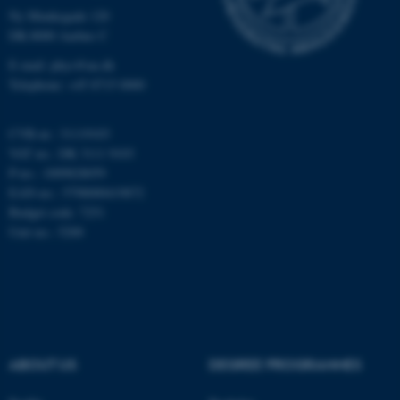
Ny Munkegade 120
Unclassified
DK-8000 Aarhus C
E-mail: phys@au.dk
Telephone: +45 8715 0000
These cookies make it
possible to use basic website
CVR-nr.: 31119103
functionality, e.g. navigation
VAT no.: DK 3111 9103
etc. The website does not
P-no.: 1009828059
work without these cookies.
EAN-no.: 5798000419872
Budget code: 7251
Unit no.: 5200
Name
Provider / Domain
be_typo_user
TYPO3 Association
.au.dk
ABOUT US
DEGREE PROGRAMMES