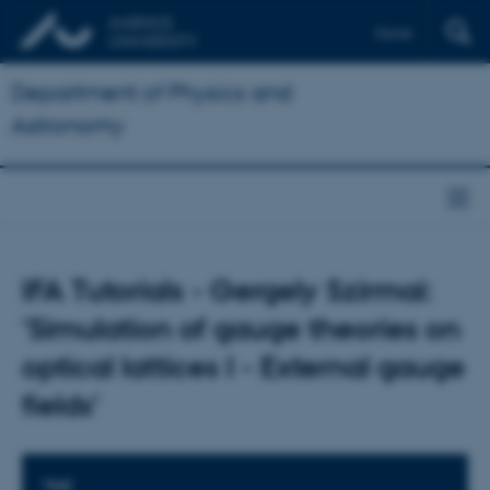
Dansk
Department of Physics and
Astronomy
IFA Tutorials - Gergely Szirmai:
'Simulation of gauge theories on
optical lattices I - External gauge
fields'
TIME