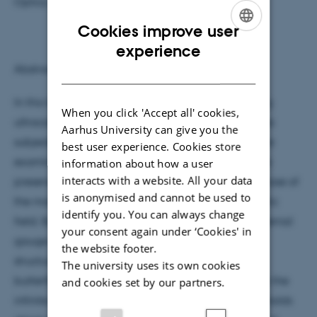
Optics, Wigner Research Centre for Physics
Cookies improve user
ENGLISH
experience
Abstract:
DANISH
In this talk we discuss the motion of non-interacting
When you click 'Accept all' cookies,
ultracold fermions on 2-dimensional optical lattices
Aarhus University can give you the
subjected to artificial gauge fields. In particular, we
best user experience. Cookies store
examine the quantum Hall effect appearing in the
information about how a user
interacts with a website. All your data
presence of Abelian gauge potentials, like in the case of
is anonymised and cannot be used to
the motion of electrons in a homogeneous magnetic
identify you. You can always change
field. By changing the strength of the synthetic external
your consent again under ‘Cookies' in
gauge field the energy spectrum shows a fractal
the website footer.
structure, which forms the celebrated Hofstadter
The university uses its own cookies
butterfly. When the Fermi energy lies in a bulk gap the
and cookies set by our partners.
infinite sample is insulating, while a finite sample holds