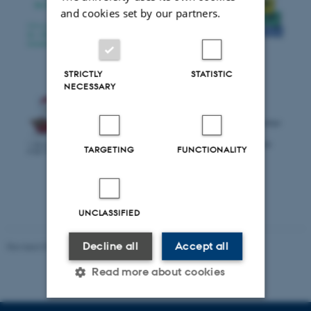
and cookies set by our partners.
STRICTLY
STATISTIC
NECESSARY
TARGETING
FUNCTIONALITY
UNCLASSIFIED
Decline all
Accept all
Revised 07.02.2025
-
web@phys.au.dk
Read more about cookies