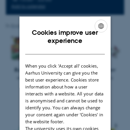
Add to calendar
By
Brigitte Christina Harke Henderson
Cookies improve user
ENGLISH
experience
DANISH
When you click 'Accept all' cookies,
Aarhus University can give you the
best user experience. Cookies store
information about how a user
interacts with a website. All your data
is anonymised and cannot be used to
identify you. You can always change
your consent again under ‘Cookies' in
the website footer.
The university uses its own cookies