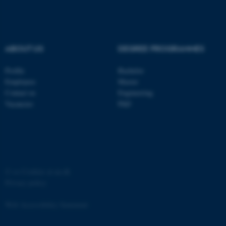
ABOUT US
DEGREE PROGRAMMES
fe_typo_user
Typo3 Association
Profile
Bachelor
.au.dk
Employees
Master
Contact us
Engineering
Vacancies
PhD
©
—
Cookies at au.dk
Privacy policy
Web Accessibility Statement