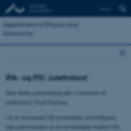
Dansk
Department of Physics and
Astronomy
IFA- og PS! Julefrokost
Efter årets juleforedrag går vi sammen til
julefrokost i Fysik Kantine.
I år er konceptet lidt anderledes end tidligere,
idet julefrokosten er et samarbejde mellem IFA