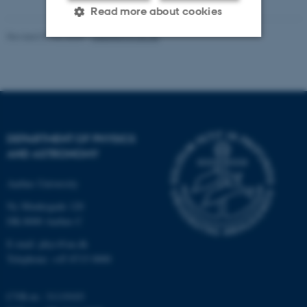
Read more about cookies
Revised 07.02.2025
-
web@phys.au.dk
Strictly necessary
Statistic
Targeting
Functionality
Unclassified
DEPARTMENT OF PHYSICS
AND ASTRONOMY
These cookies make it
Aarhus University
possible to use basic website
functionality, e.g. navigation
Ny Munkegade 120
etc. The website does not
DK-8000 Aarhus C
work without these cookies.
E-mail: phys@au.dk
Telephone: +45 8715 0000
CVR-nr.: 31119103
Name
Provider / Domain