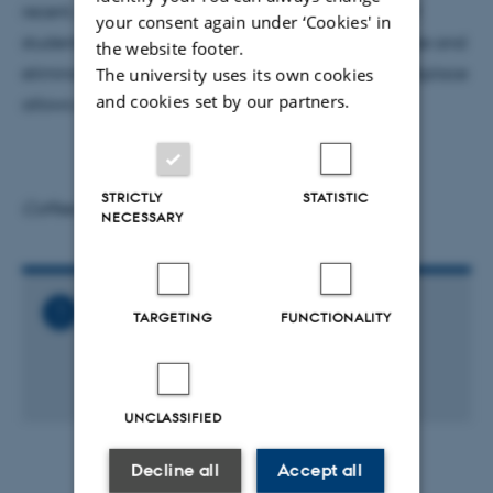
recent, highly visible cases of sexual harassment of
your consent again under ‘Cookies' in
students by professors, I talk about how to recognize and
the website footer.
eliminate unprofessional behavior, so that the workplace
The university uses its own cookies
and cookies set by our partners.
allows everyone to thrive.
STRICTLY
STATISTIC
Coffee and cake will be served at 2.30 pm
NECESSARY
Related Files
TARGETING
FUNCTIONALITY
General_Physics_Colloquium_-
_Meg_Urry_03.ics
1 KB
UNCLASSIFIED
Decline all
Accept all