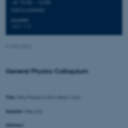
at 15:00 - 16:00
Add to calendar
LOCATION
1531-113
By
Karin Vittrup
General Physics Colloquium
Title:
Why Physics Is Still a Boys’ Club
Speaker:
Meg Urry
Abstract: