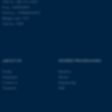
VAT no.: DK 3111 9103
be_typo_user
TYPO3 Association
P-no.: 1009828059
.au.dk
EAN-no.: 5798000419872
Budget code: 7251
Unit no.: 5200
fe_typo_user
Typo3 Association
.au.dk
ABOUT US
DEGREE PROGRAMMES
Profile
Bachelor
Employees
Master
Contact us
Engineering
Vacancies
PhD