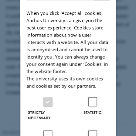
areas of basic, fundamental study are being overlooked.
When you click 'Accept all' cookies,
In particular the PLATO mission has set ambitious mission
Aarhus University can give you the
goals to measure the sizes of exoplanets to a precision of
best user experience. Cookies store
2%. My students have embarked on a course of
information about how a user
fundamental research to ascertain that these goals are
interacts with a website. All your data
is anonymised and cannot be used to
realistic, looking in details of the impact of limb
identify you. You can always change
darkening and starspots on measured exoplanetary
your consent again under ‘Cookies' in
radii. Time permitting, I will also discuss another student
the website footer.
project that looks into the effect that unknown stars
The university uses its own cookies
mixing with the light of the exoplanetary host star on
and cookies set by our partners.
investigations into the exoplanet's atmosphere.
STRICTLY
STATISTIC
NECESSARY
Revised 07.02.2025
-
web@phys.au.dk