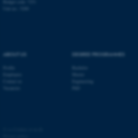
Budget code: 7251
possible to use basic website
Unit no.: 5200
functionality, e.g. navigation
etc. The website does not
work without these cookies.
ABOUT US
DEGREE PROGRAMMES
Name
Provider / Domain
be_typo_user
TYPO3 Association
Profile
Bachelor
.au.dk
Employees
Master
Contact us
Engineering
Vacancies
PhD
fe_typo_user
Typo3 Association
.au.dk
©
—
Cookies at au.dk
Privacy policy