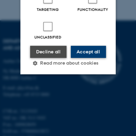
TARGETING
FUNCTIONALITY
UNCLASSIFIED
DEPARTMENT OF PHYSICS
AND ASTRONOMY
Decline all
Accept all
Aarhus University
Read more about cookies
Ny Munkegade 120
DK-8000 Aarhus C
Strictly necessary
Statistic
E-mail: phys@au.dk
Telephone: +45 8715 0000
Targeting
Functionality
Unclassified
CVR-nr.: 31119103
VAT no.: DK 3111 9103
P-no.: 1009828059
EAN-no.: 5798000419872
These cookies make it