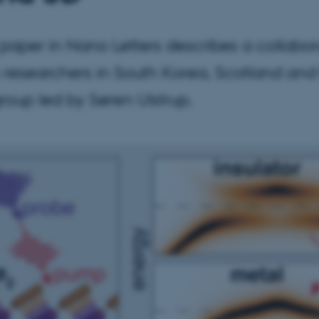
paper in Nano Letters describes a collabor
researchers in South Korea, Scotland and
roup led by Søren Ulstrup.