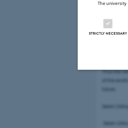
The university
This means t
can be used
STRICTLY NECESSARY
If the light
group of re
electrons a
electrons, 
Thus the ne
of the exot
Strictly necessary
future.
These cookies make
Søren Ulstr
website does not
Søren Ulstr