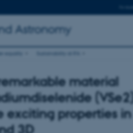
For stud
and Astronomy
r equality
Sustainability at IFA
remarkable material
diumdiselenide (VSe2)
 exciting properties in
nd 3D