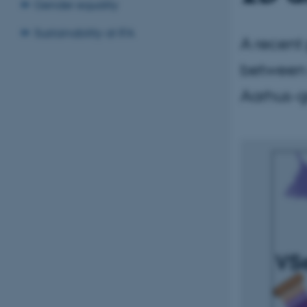
Gender equality
Sustainability at IFA
A recent 
between 
Aarhus-g