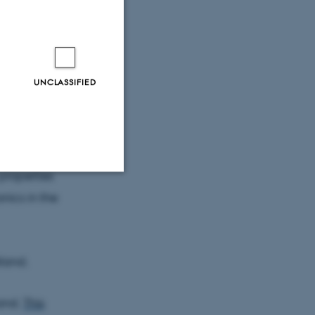
, and this
-scale.
UNCLASSIFIED
lained by the
where
y between
toseconds.
properties
nics in the
Unclassified
tion etc. The
tland.
land.
This