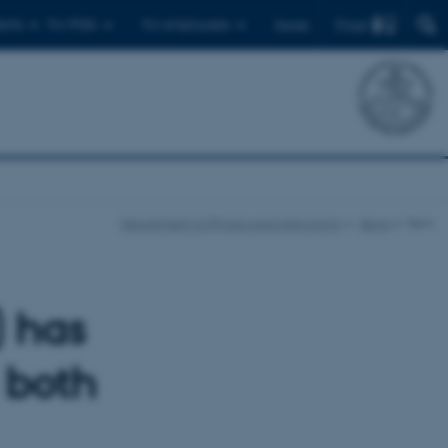
Find
ents
For PhDs
For employees
Dansk
Department of Physics and Astronomy
News
Item
 has
 both