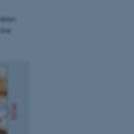
ation
 the