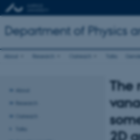
Department of Physics 
About
Research
Outreach
Talks
Gende
The 
About
vana
Research
some
Outreach
Talks
2D a