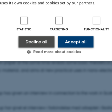
 uses its own cookies and cookies set by our partners.
hat you can control electronic states with fast light pulses
 when building and operating electronic cirquits in nano
STATISTIC
TARGETING
FUNCTIONALITY
 pulse is considerably shorter, nothing happens. This is exp
searchers to be due to a phase transition in the material 
Decline all
Accept all
nd atomic nuclei interact. Had it been an interaction onl
Read more about cookies
the response time would have been on the order of 10 fem
w paper at the same time reveals some basic theoretical 
ic material, and aims at new practical uses in nano-electro
Statistic
Targeting
Functionality
 it possible to use basic website functionality, e.g. naviga
up has given an interview in connection to the work in Sco
 work without these cookies.
up har givet et interview i forbindelse med arbejdet i Skot