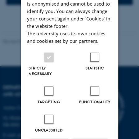
is anonymised and cannot be used to
identify you. You can always change
your consent again under ‘Cookies' in
the website footer.
The university uses its own cookies
and cookies set by our partners.
Revised 07.02.2025
-
web@phys.au.dk
STRICTLY
STATISTIC
NECESSARY
DEPARTMENT OF PHYSICS
AND ASTRONOMY
TARGETING
FUNCTIONALITY
Aarhus University
Ny Munkegade 120
DK-8000 Aarhus C
UNCLASSIFIED
E-mail: phys@au.dk