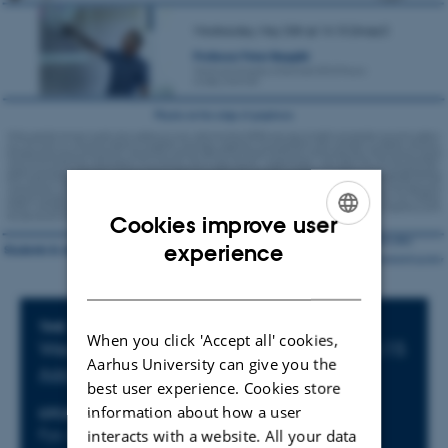
Cookies improve user
ENGLISH
experience
DANISH
Info about event
TIME
When you click 'Accept all' cookies,
Wednesday 25 May 2022,
at 14:15 - 15:15
Aarhus University can give you the
Add to calendar
best user experience. Cookies store
information about how a user
LOCATION
Fys. Aud.
interacts with a website. All your data