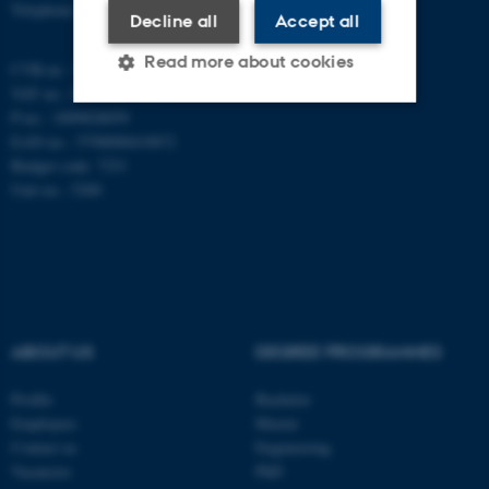
Telephone: +45 8715 0000
Decline all
Accept all
Read more about cookies
CVR-nr.: 31119103
VAT no.: DK 3111 9103
P-no.: 1009828059
EAN-no.: 5798000419872
Strictly necessary
Statistic
Budget code: 7251
Targeting
Functionality
Unit no.: 5200
Unclassified
These cookies make it
possible to use basic website
ABOUT US
DEGREE PROGRAMMES
functionality, e.g. navigation
etc. The website does not
Profile
Bachelor
work without these cookies.
Employees
Master
Contact us
Engineering
Vacancies
PhD