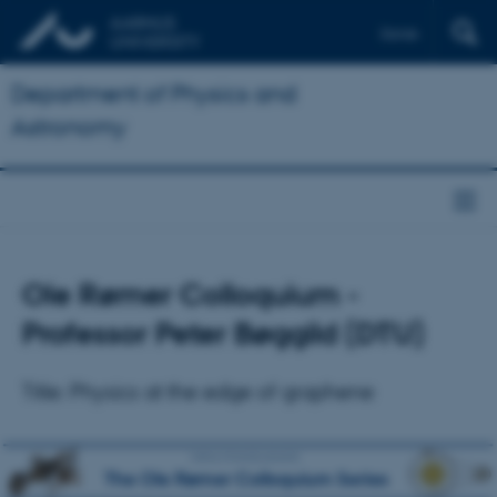
Dansk
Department of Physics and
Astronomy
Ole Rømer Colloquium -
Professor Peter Bøggild (DTU)
Title: Physics at the edge of graphene