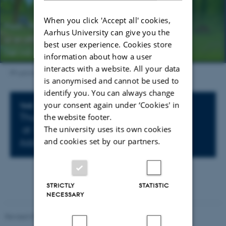
When you click 'Accept all' cookies,
Aarhus University can give you the
best user experience. Cookies store
information about how a user
interacts with a website. All your data
IFA picnic
is anonymised and cannot be used to
identify you. You can always change
your consent again under ‘Cookies' in
Info about event
TIME
the website footer.
Thursday 13 October 2022,
The university uses its own cookies
at 15:00 - 15:00
and cookies set by our partners.
Add to calendar
STRICTLY
STATISTIC
NECESSARY
Revised 07.02.2025
-
web@phys.au.dk