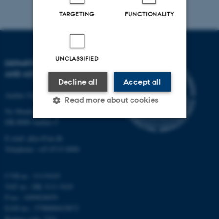
TARGETING
FUNCTIONALITY
UNCLASSIFIED
DEPARTMENT OF PHYSICS
AND ASTRONOMY
Decline all
Accept all
Aarhus University
Read more about cookies
Ny Munkegade 120
DK-8000 Aarhus C
Strictly necessary
Statistic
E-mail: phys@au.dk
Telephone: +45 8715 0000
Targeting
Functionality
Unclassified
CVR-nr.: 31119103
VAT no.: DK 3111 9103
P-no.: 1009828059
EAN-no.: 5798000419872
These cookies make it
Budget code: 7251