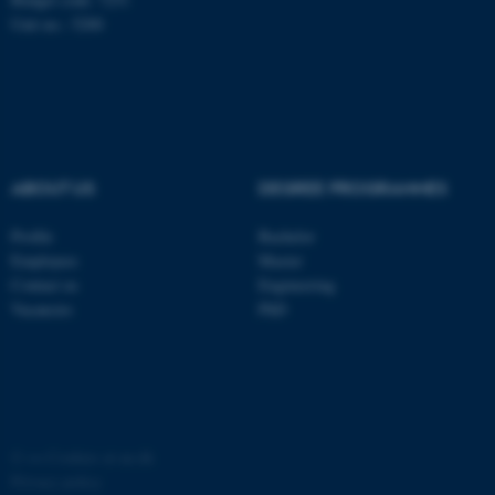
possible to use basic website
Unit no.: 5200
functionality, e.g. navigation
etc. The website does not
work without these cookies.
ABOUT US
DEGREE PROGRAMMES
Name
Provider / Domain
be_typo_user
TYPO3 Association
Profile
Bachelor
.au.dk
Employees
Master
Contact us
Engineering
Vacancies
PhD
fe_typo_user
Typo3 Association
©
—
Cookies at au.dk
.au.dk
Privacy policy