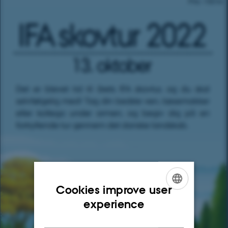
Cookies improve user
ENGLISH
experience
DANISH