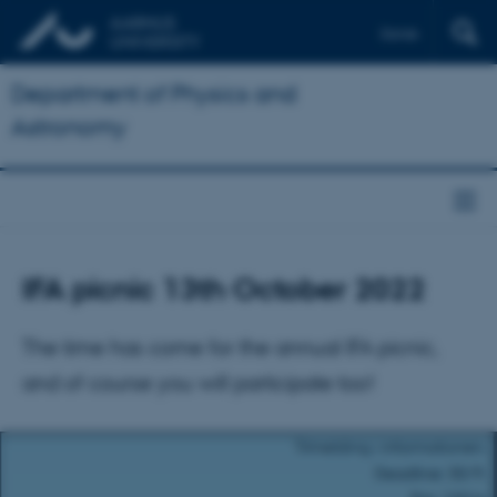
Dansk
Department of Physics and
Astronomy
IFA picnic 13th October 2022
The time has come for the annual IFA picnic,
and of course you will participate too!