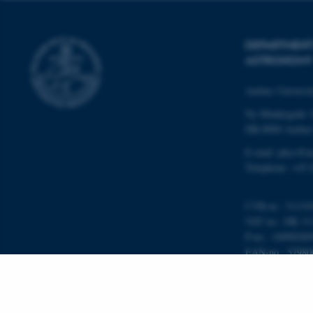
__cf_bm
DEPARTMENT
ASTRONOMY
ARRAffinitySameSite
Aarhus Universi
cf_clearance
Ny Munkegade 
DK-8000 Aarhu
E-mail: phys@a
Telephone: +45 
ARRAffinitySameSite
CVR-nr.: 31119
VAT no.: DK 31
XSRF-TOKEN
P-no.: 10098280
EAN-no.: 57980
Budget code: 72
li_gc
Unit no.: 5200
x-ms-gateway-slice