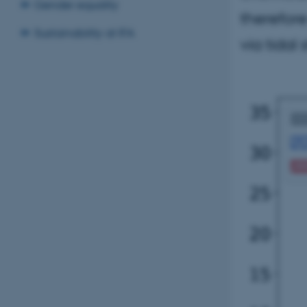
Gender equality
therefore
Sustainability at IFA
via tidal