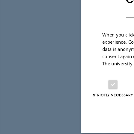
When you click
experience. Co
data is anonym
consent again 
The university
Upper panel: hi
Bridges (2010) (
STRICTLY NECESSARY
Diagrams are tak
1 June 2026
by
Ellen I. Le