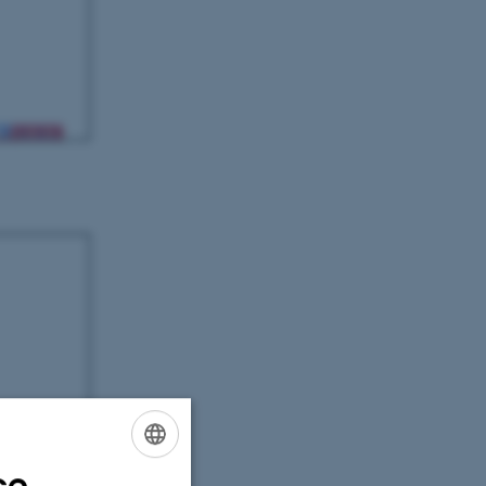
ce
ENGLISH