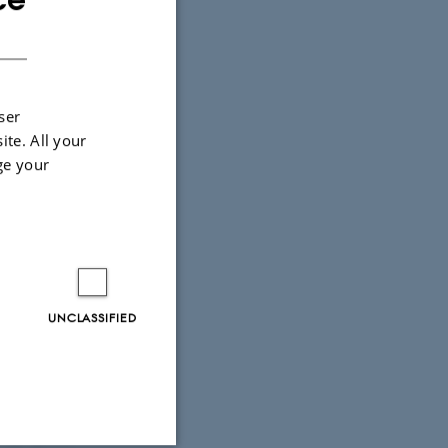
DANISH
ser
ite. All your
ge your
Forbes &
ismology.
UNCLASSIFIED
trophysics