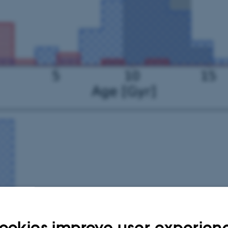
ookies improve user experien