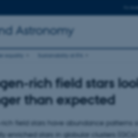
For stud
and Astronomy
r equality
Sustainability at IFA
gen-rich field stars lo
ger than expected
rich field stars have abundance patterns si
y enriched stars in globular clusters (GCs