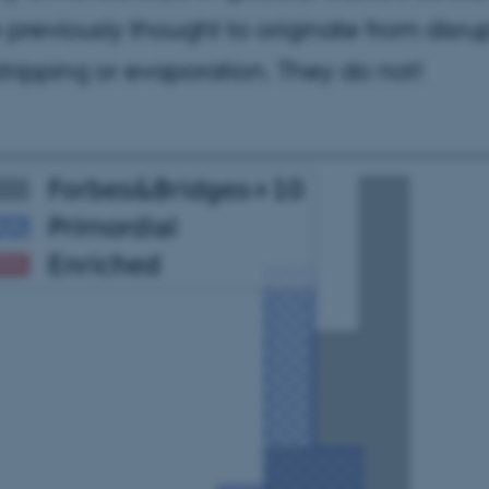
 previously thought to originate from disr
 stripping or evaporation. They do not!