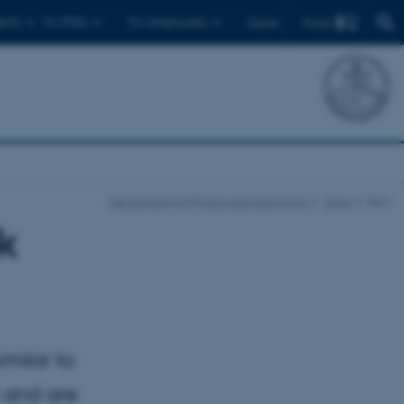
Find
ents
For PhDs
For employees
Dansk
Department of Physics and Astronomy
News
Item
ok
milar to
) and are