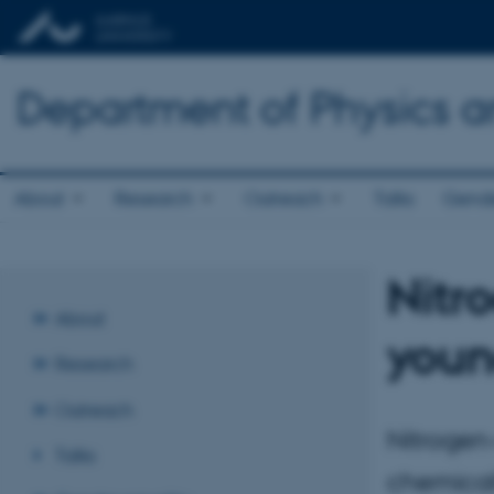
Department of Physics 
About
Research
Outreach
Talks
Gende
Nitro
About
youn
Research
Outreach
Nitrogen-
Talks
chemicall