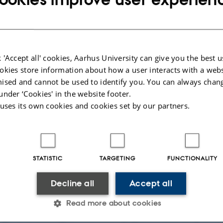
 'Accept all' cookies, Aarhus University can give you the best u
okies store information about how a user interacts with a webs
ised and cannot be used to identify you. You can always chan
under ‘Cookies' in the website footer.
 uses its own cookies and cookies set by our partners.
stogram of the ages estimated from asteroseismology against GC ages from 
grey histogram). Lower panel: histogram of the masses derived from asterose
STATISTIC
TARGETING
FUNCTIONALITY
en from Fig. 1 in the paper.
Decline all
Accept all
Ole J. Knudsen
Read more about cookies
itinger and colleagues in a recent paper in Astronomy & As