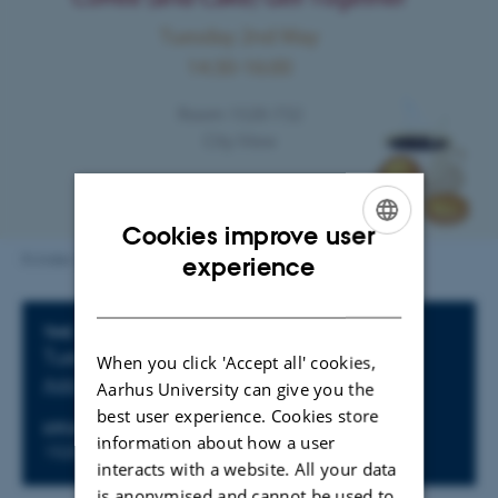
Cookies improve user
ENGLISH
Kvinder i fysik
experience
DANISH
Info about event
TIME
Tuesday 2 May 2023,
at 14:30 - 16:00
When you click 'Accept all' cookies,
Add to calendar
Aarhus University can give you the
best user experience. Cookies store
LOCATION
information about how a user
1520-737
interacts with a website. All your data
is anonymised and cannot be used to