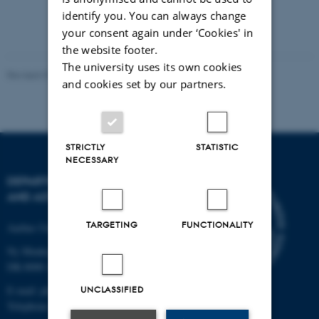
identify you. You can always change
your consent again under ‘Cookies' in
the website footer.
The university uses its own cookies
Revised 07.02.2025
-
web@phys.au.dk
and cookies set by our partners.
STRICTLY
STATISTIC
NECESSARY
DEPARTMENT OF PHYSICS
AND ASTRONOMY
TARGETING
FUNCTIONALITY
Aarhus University
Ny Munkegade 120
DK-8000 Aarhus C
UNCLASSIFIED
E-mail: phys@au.dk
Telephone: +45 8715 0000