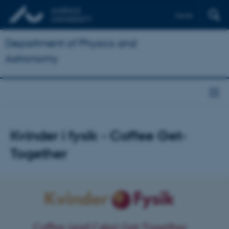
Dansk
Department of Physics and
Astronomy
Kvinder i fysik - Coffee Get-
Together