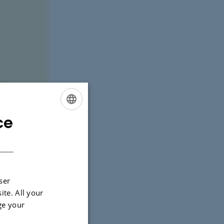
ce
ENGLISH
DANISH
ser
ite. All your
ge your