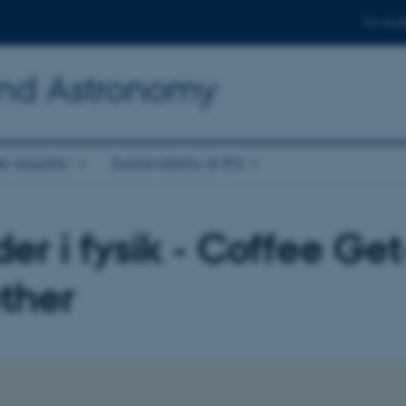
For stud
and Astronomy
r equality
Sustainability at IFA
er i fysik - Coffee Get
ther