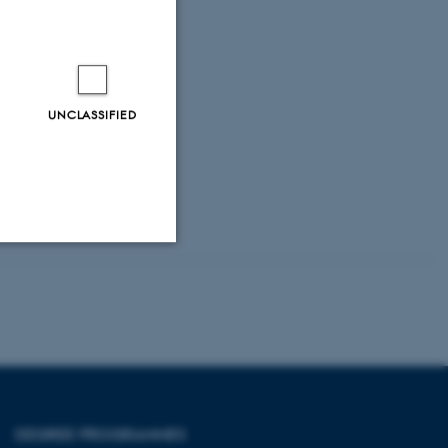
UNCLASSIFIED
Unclassified
tion etc. The
DEGREE PROGRAMMES