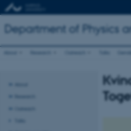
Department of Physics 
About
Research
Outreach
Talks
Gende
Kvind
About
Toge
Research
Outreach
Talks