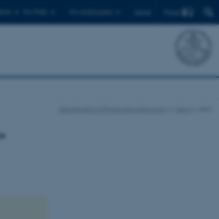
Find
ents
For PhDs
For employees
Dansk
Department of Physics and Astronomy
News
Item
-