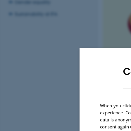
Gender equality
Sustainability at IFA
C
Kvinder i fysik
When you click
experience. Co
data is anonym
I
TIM
consent again 