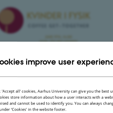
ookies improve user experien
 'Accept all' cookies, Aarhus University can give you the best u
okies store information about how a user interacts with a webs
ised and cannot be used to identify you. You can always chan
nfo about event
E
under ‘Cookies' in the website footer.