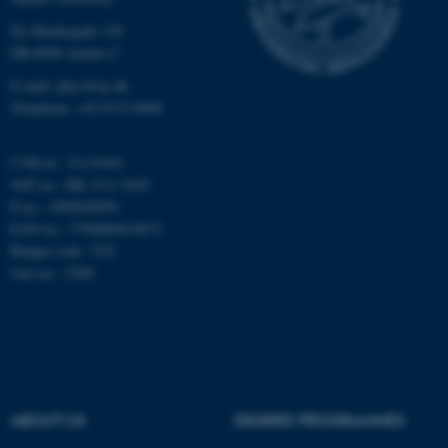
Ny Munkegade 120
Unclassified
DK-8000 Aarhus C
E-mail: phys@au.dk
Telephone: +45 8715 0000
These cookies make it
possible to use basic website
CVR-nr.: 31119103
functionality, e.g. navigation
VAT no.: DK 3111 9103
etc. The website does not
P-no.: 1009828059
work without these cookies.
EAN-no.: 5798000419872
Budget code: 7251
Unit no.: 5200
Name
Provider / Domain
be_typo_user
TYPO3 Association
.au.dk
ABOUT US
DEGREE PROGRAMMES