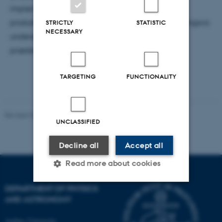
implementeringen af A for enkelte grupper,
produktgrupper og data af forskellig rank. Afslutningsvis
STRICTLY
STATISTIC
NECESSARY
undersøges det, hvordan equivariante netværk
præsterer i forhold til klassiske neurale netværk.
TARGETING
FUNCTIONALITY
Revised 07.02.2025
-
web@phys.au.dk
UNCLASSIFIED
Decline all
Accept all
Read more about cookies
DEPARTMENT OF PHYSICS
AND ASTRONOMY
Strictly necessary
Statistic
Targeting
Functionality
Aarhus University