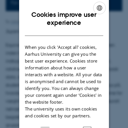
Fys. Aud.
Cookies improve user
ENGLISH
experience
By
Ann-Berit Porse Stærkær
DANISH
Supervisor: Bjørk Hammer
Equivariante neurale netværk (ENN) er en nyere gren
When you click 'Accept all' cookies,
inden for Machine Learning, hvor man forsøger at
Aarhus University can give you the
best user experience. Cookies store
indbygge matematiske symmetrier som translation,
information about how a user
rotation, permutation og spejling, der ofte findes i fysisk
interacts with a website. All your data
data, direkte ind i netværkets struktur. I mit
is anonymised and cannot be used to
studenterkollokvium præsenterer jeg ENN med fokus på,
identify you. You can always change
hvordan equivarianskravet reducerer frihedsgraderne for
your consent again under ‘Cookies' in
vægtmatricerne A der forbinder lineære lag i et neuralt
the website footer.
The university uses its own cookies
netværk. Som teoretisk grundlag introduceres
and cookies set by our partners.
begreberne grupper, symmetrier og
grupperepræsentationer, hvorefter jeg skitserer