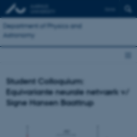
Dansk
Department of Physics and
Astronomy
Student Colloquium:
Equivariante neurale netværk v/
Signe Hansen Baattrup