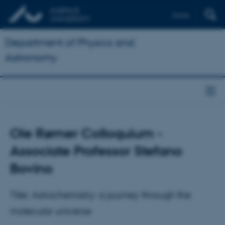
Dansk
Department of Physics and
Astronomy
Ole Rømer Colloquium -
Associate Professor Stefano
Bovino
Title: Astrochemistry: a journey through the
molecular universe