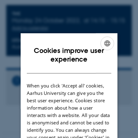
Info about event
TIME
Monday 24 October 2022,
at 14:15 - 15:15
Add to calendar
LOCATION
Auditorium G2 (1532-122)
Cookies improve user
ENGLISH
experience
DANISH
Related Files
When you click 'Accept all' cookies,
Ole Rømer Colloquium. Stefano Bovino
Aarhus University can give you the
4 MB
best user experience. Cookies store
information about how a user
interacts with a website. All your data
is anonymised and cannot be used to
identify you. You can always change
your consent again under ‘Cookies' in