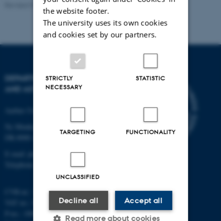
Revised 07.02.2025
-
web@phys.au.dk
the website footer.
The university uses its own cookies
and cookies set by our partners.
DEPARTMENT OF PHYSICS
STRICTLY
STATISTIC
NECESSARY
AND ASTRONOMY
Aarhus University
Ny Munkegade 120
TARGETING
FUNCTIONALITY
DK-8000 Aarhus C
E-mail: phys@au.dk
Telephone: +45 8715 0000
UNCLASSIFIED
CVR-nr.: 31119103
Decline all
Accept all
VAT no.: DK 3111 9103
P-no.: 1009828059
Read more about cookies