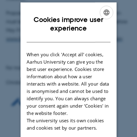
Proposals for a mission patch for the DISCO program
Cookies improve user
must be uploaded to the DISCO Facebook page before
ENGLISH
experience
May 9 to enter the competition.
DANISH
www.facebook.com/DanishStudentCubeSatProgram
When you click 'Accept all' cookies,
Aarhus University can give you the
For more information:
best user experience. Cookies store
information about how a user
Christoffer Karoff (AU)
interacts with a website. All your data
is anonymised and cannot be used to
identify you. You can always change
your consent again under ‘Cookies' in
the website footer.
The university uses its own cookies
and cookies set by our partners.