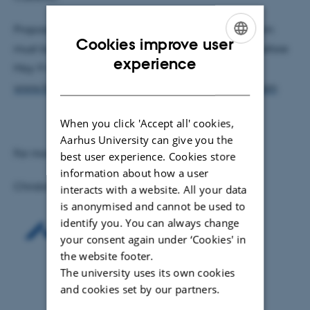
Proposals for a mission patch for the DISCO program
Cookies improve user
must be uploaded to the DISCO Facebook page before
ENGLISH
experience
May 9 to enter the competition.
DANISH
www.facebook.com/DanishStudentCubeSatProgram
When you click 'Accept all' cookies,
Aarhus University can give you the
For more information:
best user experience. Cookies store
information about how a user
Christoffer Karoff (AU)
interacts with a website. All your data
is anonymised and cannot be used to
identify you. You can always change
your consent again under ‘Cookies' in
the website footer.
The university uses its own cookies
and cookies set by our partners.