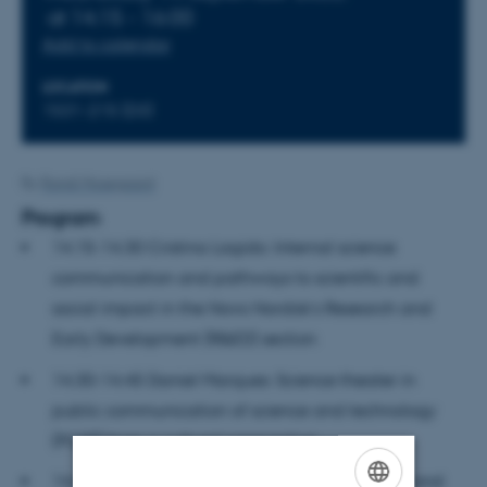
at 14:15 - 16:00
Add to calendar
LOCATION
1531-215 (D3)
By
Randi Mosegaard
Program
14.15-14.30 Cristina Lagido: Internal science
communication and pathways to scientific and
social impact in the Novo Nordisk’s Research and
Early Development (R&ED) section
14.30-14.45 Daniel Marques: Science theater in
public communication of science and technology
(PCST) from a cultural perspective
14.45-15.00 Matthias Heymann: Epistemology and