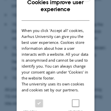
Cookies improve user
politics in climate science (tentative title)
ENGLISH
experience
15.00-15.15 Break
DANISH
15.15-15.30 Stig Løvschall Grøntved: Unpacking the
When you click 'Accept all' cookies,
Ethico-onto-epistem-ological character of Science
Aarhus University can give you the
according to the framework of Agential Realism
best user experience. Cookies store
15.30-15.45 Kristian H. Nielsen and Casper Andersen:
information about how a user
interacts with a website. All your data
Small-state science policy and politics: Shaping
is anonymised and cannot be used to
Denmark, science, and technology in the 20th
identify you. You can always change
Century
your consent again under ‘Cookies' in
15.45-16.00 TBA
the website footer.
The university uses its own cookies
All pitches will be no longer than 7,5 minutes, allowing
and cookies set by our partners.
7,5 minutes for Q&A. No more than five slides including
title slide allowed.