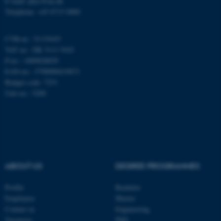
E-mail: phys@au.dk
Telephone: +45 8715 0000
These cookies make it
CVR-nr.: 31119103
possible to use basic website
VAT no.: DK 3111 9103
functionality, e.g. navigation
P-no.: 1009828059
EAN-no.: 5798000419872
etc. The website does not
Budget code: 7251
work without these cookies.
Unit no.: 5200
Name
Provider / Domain
be_typo_user
TYPO3 Association
.au.dk
ABOUT US
DEGREE PROGRAMMES
Profile
Bachelor
Employees
Master
Contact us
Engineering
Vacancies
PhD