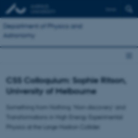
Dansk
Department of Physics and
Astronomy
CSS Colloquium: Sophie Ritson,
University of Melbourne
Something from Nothing: ‘Non-discovery’ and
Transformations in High Energy Experimental
Physics at the Large Hadron Collider