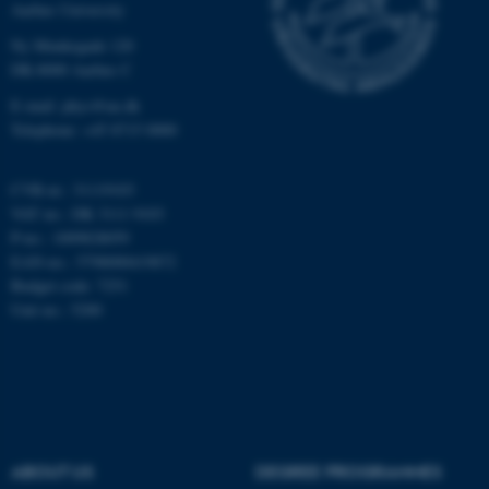
Aarhus University
Ny Munkegade 120
DK-8000 Aarhus C
Name
Provider / Domain
E-mail: phys@au.dk
be_typo_user
TYPO3 Association
Telephone: +45 8715 0000
.au.dk
CVR-nr.: 31119103
VAT no.: DK 3111 9103
P-no.: 1009828059
EAN-no.: 5798000419872
Budget code: 7251
Unit no.: 5200
fe_typo_user
Typo3 Association
.au.dk
ABOUT US
DEGREE PROGRAMMES