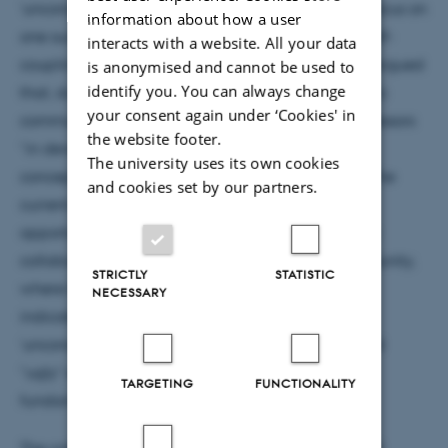
‘unconceived alternatives’ (Stanford, 2006). I will focus on
information about how a user
one such example: the attempts to measure the self-
interacts with a website. All your data
coupling of the Higgs boson. Stanford (2019) has argued
is anonymised and cannot be used to
identify you. You can always change
that, due to conservative attitudes, today’s scientific
your consent again under ‘Cookies' in
communities are “less effective” than their predecessors
the website footer.
“in developing fundamentally novel theoretical
The university uses its own cookies
conceptions of nature in the first place” (p.3931). The
and cookies set by our partners.
current situation in particle physics makes for an
opportunity to examine the creativity of the highly
collaborative experimental particle physics community,
STRICTLY
STATISTIC
where the transformation in epistemic strategies
NECESSARY
indicates direct attempts to find evidence for
‘unconceived alternatives’, or for disconfirming and
“ugly” experimental results, that could provide
TARGETING
FUNCTIONALITY
fundamentally novel concepts.