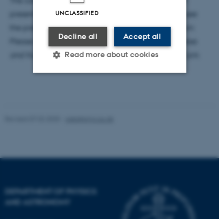
The colloquium is a hybrid event. Sophie Ritson will
UNCLASSIFIED
present on Zoom, and there will be opportunity to see
the presentation and ask questions in the auditorium.
Decline all
Accept all
Please inquire about the zoom link.
Coffee, tea, cakes
Read more about cookies
and fruit will be served before the colloquium @ 2 pm.
Strictly necessary
Statistic
Targeting
Functionality
Revised 07.02.2025
-
web@phys.au.dk
Unclassified
These cookies make it
possible to use basic website
DEPARTMENT OF PHYSICS
functionality, e.g. navigation
AND ASTRONOMY
etc. The website does not
work without these cookies.