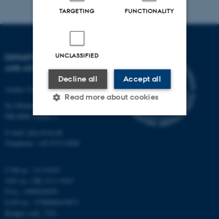
TARGETING
FUNCTIONALITY
UNCLASSIFIED
DEPARTMENT OF PHYSICS
AND ASTRONOMY
Decline all
Accept all
Aarhus University
Read more about cookies
Ny Munkegade 120
DK-8000 Aarhus C
E-mail: phys@au.dk
Strictly necessary
Statistic
Telephone: +45 8715 0000
Targeting
Functionality
Unclassified
CVR-nr.: 31119103
VAT no.: DK 3111 9103
P-no.: 1009828059
EAN-no.: 5798000419872
These cookies make it
Budget code: 7251