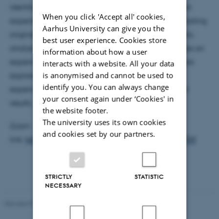
identifying several contenders, from the ability of an
When you click 'Accept all' cookies,
experiment to uncover nature’s beauty, to encapsulating
Aarhus University can give you the
original designs and human creativity. Following this
best user experience. Cookies store
analysis, I focus on the notion of beauty: what makes an
information about how a user
experiment beautiful? Several common qualities are
interacts with a website. All your data
is anonymised and cannot be used to
explored, from the simplicity and economy of the
identify you. You can always change
experiment, to the significance of the experimental
your consent again under ‘Cookies' in
results.
the website footer.
The university uses its own cookies
Zoom
and cookies set by our partners.
link:
https://aarhusuniversity.zoom.us/j/68657412759
STRICTLY
STATISTIC
NECESSARY
Revised 07.02.2025
-
web@phys.au.dk