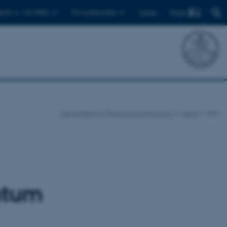
Find
ents
For PhDs
For employees
Dansk
Department of Physics and Astronomy
News
Item
ntum