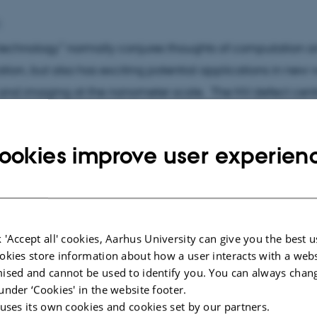
p
echnology” normally conjures thoughts of computation 
on, but also has exciting potential applications in new 
and imaging at the nanometer scale. The NV defect centr
an especially promising single spin system for quantum
s, such as magnetic sensing using individual fluorescen
ookies improve user experien
 NV centres inside living human HeLa cells, wide-field 
gnetization using ensembles of NV centres, and most rec
seudo-magnetic fields with single NV centres rotating at
m.
 'Accept all' cookies, Aarhus University can give you the best u
okies store information about how a user interacts with a webs
assical imaging is a vexing problem at the atomic scale,
ised and cannot be used to identify you. You can always chan
 determine the structure of bio-molecules. We have dev
under ‘Cookies' in the website footer.
 uses its own cookies and cookies set by our partners.
of high-coherence electron bunches based on photoionis