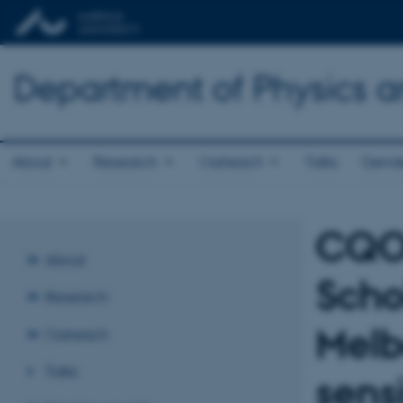
Department of Physics 
About
Research
Outreach
Talks
Gende
CQOM
About
Scho
Research
Melb
Outreach
Talks
sens