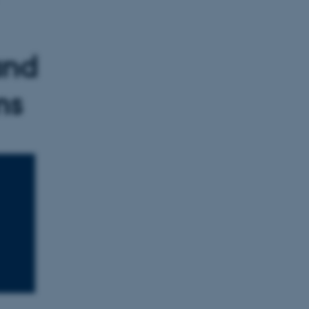
and
ms