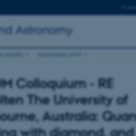
For stud
and Astronomy
r equality
Sustainability at IFA
 Colloquium - RE
lten The University of
ourne, Australia: Qua
ing with diamond, and