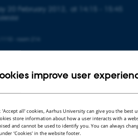
 about event
y 20 February 2012,
at 14:15 - 15:45
calendar
 1110 - room 214
ookies improve user experien
gress talk, attempting to sketch a connection between p
tems theory, emergent properties, and the history of scien
s.
ar, I examine 18th century mechanics, and argue that Euler
 'Accept all' cookies, Aarhus University can give you the best u
okies store information about how a user interacts with a webs
represents the emergence of a new discipline (mechanic
ised and cannot be used to identify you. You can always chan
still operating in an interdisciplinary way (natural philo
under ‘Cookies' in the website footer.