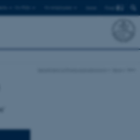
Find
ents
For PhDs
For employees
Dansk
Department of Physics and Astronomy
News
Item
s'