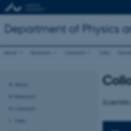
Department of Physics 
About
Research
Outreach
Talks
Gende
Coll
About
Research
Scientific
Outreach
Talks