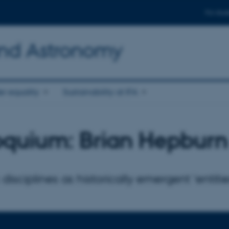
For stud
and Astronomy
r equality
Sustainability at IFA
oquium: Brian Hepburn
 disciplines as historically emergent 'entitie