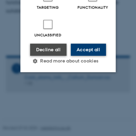
function implementations for CONAN that are more
TARGETING
FUNCTIONALITY
suitable for the problem at hand.
UNCLASSIFIED
Decline all
Accept all
Read more about cookies
Related Files
Cold_atoms_talk_-_Callum_Duncan.ics
1 KB
Strictly necessary
Statistic
Targeting
Functionality
Unclassified
Revised 07.02.2025
-
web@phys.au.dk
These cookies make it