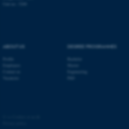
Unit no.: 5200
ABOUT US
DEGREE PROGRAMMES
Profile
Bachelor
Employees
Master
Contact us
Engineering
Vacancies
PhD
©
—
Cookies at au.dk
Privacy policy