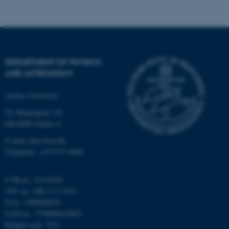
possible to use basic website
functionality, e.g. navigation
etc. The website does not
work without these cookies.
DEPARTMENT OF PHYSICS
AND ASTRONOMY
Name
Provider / Domain
Aarhus University
be_typo_user
TYPO3 Association
.au.dk
Ny Munkegade 120
DK-8000 Aarhus C
E-mail: phys@au.dk
Telephone: +45 8715 0000
CVR-nr.: 31119103
VAT no.: DK 3111 9103
fe_typo_user
Typo3 Association
P-no.: 1009828059
.au.dk
EAN-no.: 5798000419872
Budget code: 7251