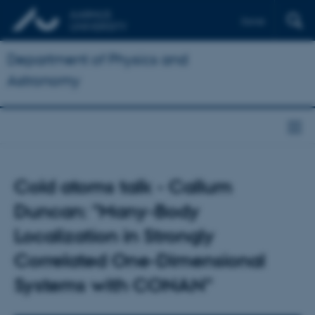
Dansk
Department of Physics and
Astronomy
Cold atoms talk - Callum
Duncan: "Many-Body
Localization in Strongly
Correlated One-Dimensional
Systems with CONAN"