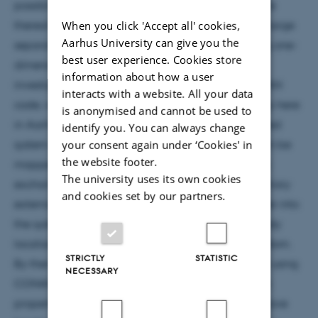
possibility and nature of the localisation or absence
When you click 'Accept all' cookies,
thereof of the spin degrees of freedom in a spin-charge
Aarhus University can give you the
separated system consisting of strongly-interacting one-
best user experience. Cookies store
dimensional atoms in a quasirandom lattice. To
information about how a user
investigate this we use the recently released CONAN
interacts with a website. All your data
code, which has been developed by Zinner's group here
is anonymised and cannot be used to
in Aarhus. Using the property that strongly correlated
identify you. You can always change
your consent again under ‘Cookies' in
system of particles with zero-range interactions can be
the website footer.
mapped onto a spin chain, CONAN calculates the
The university uses its own cookies
exchange coefficients of such a system for an arbitrary
and cookies set by our partners.
external potential. By inducing a degree of disorder into
the systems potential, we can access the many-body
localisation regime for the charge degrees of freedom.
STRICTLY
STATISTIC
By then mapping this to the spin chain model and using
NECESSARY
CONAN it is possible to investigate the localisation
properties of the spin. I will also discuss different wave