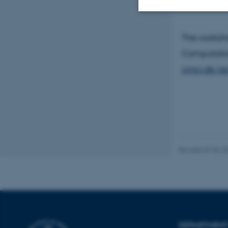
Strictly necessary
The worksho
Computation
cmci.dk/act
These cookies make
website does not
Name
be_typo_user
Revised 07.02.2
fe_typo_user
DEPARTMENT