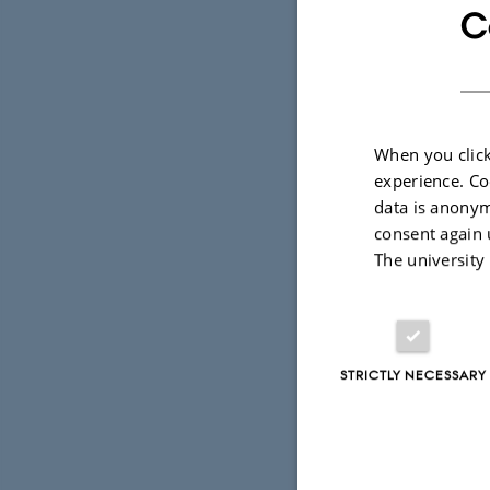
online game
C
secondly we
possible in
Activities d
When you click
experience. Co
data is anonym
Introdu
consent again 
Introd
The university
Introdu
Matlab 
STRICTLY NECESSARY
Matlab 
Visit t
where t