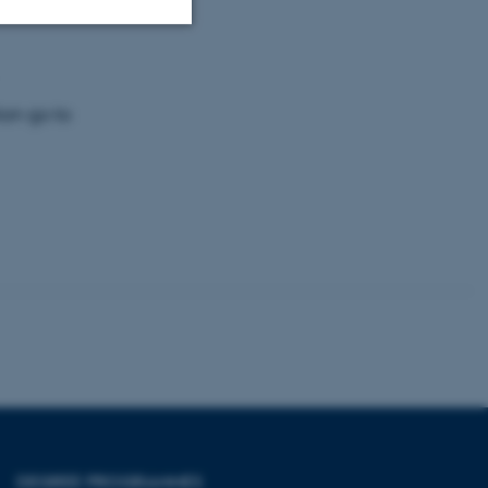
Unclassified
ion go to
tion etc. The
 CMS provider; TYPO3 and
kend session when a
n to TYPO3 Backend or
 with the Typo3 web
. It is generally used as
to enable user preferences
 cases it may not actually
t by default by the
 be prevented by site
es it is set to be
DEGREE PROGRAMMES