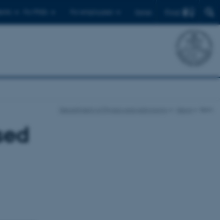
Find
ents
For PhDs
For employees
Dansk
Department of Physics and Astronomy
News
Item
sed