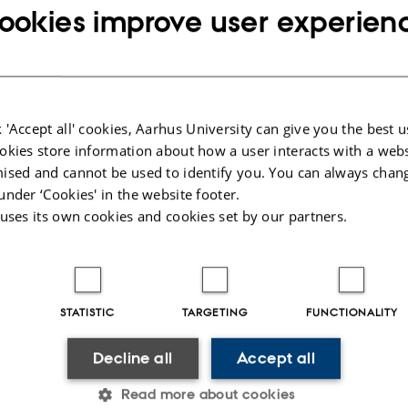
s allowing users of the internet to help solving the probl
ookies improve user experien
 develop agent-based simulations to optimize as efficien
 the complex optimization landscape.
uring the day
 'Accept all' cookies, Aarhus University can give you the best u
okies store information about how a user interacts with a webs
ised and cannot be used to identify you. You can always chan
ction to quantum physics
under ‘Cookies' in the website footer.
uction to crowdsourced quantum problem solving
 uses its own cookies and cookies set by our partners.
ction to agent based optimization (ABO)
exercise: analyze player behavior
STATISTIC
TARGETING
FUNCTIONALITY
exercise: calibrate and run a ABO optimization
Decline all
Accept all
o the CODER lab where the games are developed and the 
he quantum computer is being built.
Read more about cookies