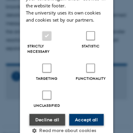
the website footer.
knowledge of this reaction and and provide some
The university uses its own cookies
details on relevant experiments that we have performed:
and cookies set by our partners.
measurement of
the anisotropy of the 2.68-keV resonance, alpha-transfer
reactions, and direct at higher energies using a recoil
STRICTLY
STATISTIC
separator.
NECESSARY
Related Files
TARGETING
FUNCTIONALITY
Astro_talk_-_Carl_R._Brune.ics
1 KB
UNCLASSIFIED
Decline all
Accept all
Read more about cookies