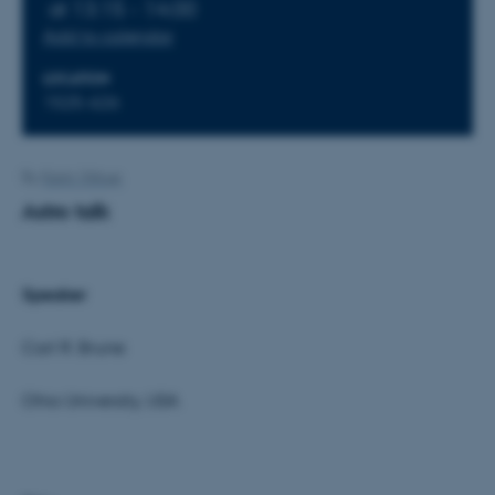
at 13:15 - 14:00
Add to calendar
LOCATION
1525-626
By
Karin Vittrup
Astro talk
Speaker
Carl R. Brune
Ohio University, USA