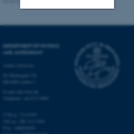
Revised 07.02.2025
-
web@phys.au.dk
Strictly necessary
Statistic
Targeting
Functionality
Unclassified
DEPARTMENT OF PHYSICS
AND ASTRONOMY
Aarhus University
These cookies make it
possible to use basic website
Ny Munkegade 120
functionality, e.g. navigation
DK-8000 Aarhus C
etc. The website does not
E-mail: phys@au.dk
work without these cookies.
Telephone: +45 8715 0000
CVR-nr.: 31119103
VAT no.: DK 3111 9103
Name
Provider / Domain
P-no.: 1009828059
be_typo_user
TYPO3 Association