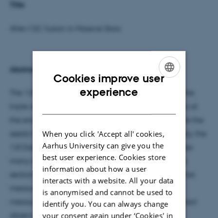
Title
4He+12C fusion in Massive Stars
Abstract
Cookies improve user
ENGLISH
experience
The 12C(alpha,gamma)16O reaction, along with the
DANISH
triple-alpha process, determines the 12C/16O ratio at
the end of stellar helium burning. These isotopes are the
When you click 'Accept all' cookies,
seeds for subsequent evolution stages. Consequently, the
Aarhus University can give you the
12C(alpha,gamma) reaction rate strongly influences
best user experience. Cookies store
many aspects of the life of a massive star. The cross
information about how a user
section at astrophysical energies is far too small to be
interacts with a website. All your data
measured directly and must be estimated from
is anonymised and cannot be used to
measurements at higher energies and various indirect
identify you. You can always change
your consent again under ‘Cookies' in
observables. This talk will summarize our current