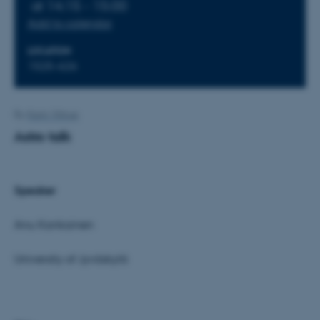
at 14:15 - 15:00
Add to calendar
LOCATION
1525-626
By
Karin Vittrup
Astro talk
Speaker
Anu Kankainen
University of Jyväskylä