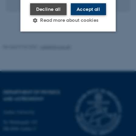
1 KB
Decline all
Accept all
Read more about cookies
Strictly necessary
Statistic
Revised 07.02.2025
-
web@phys.au.dk
Targeting
Functionality
Unclassified
These cookies make it
DEPARTMENT OF PHYSICS
possible to use basic website
AND ASTRONOMY
functionality, e.g. navigation
Aarhus University
etc. The website does not
work without these cookies.
Ny Munkegade 120
DK-8000 Aarhus C