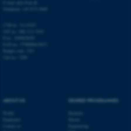
E-mail: phys@au.dk
Telephone: +45 8715 0000
Name
Provider / Domain
be_typo_user
TYPO3 Association
.au.dk
CVR-nr.: 31119103
VAT no.: DK 3111 9103
P-no.: 1009828059
EAN-no.: 5798000419872
Budget code: 7251
Unit no.: 5200
fe_typo_user
Typo3 Association
.au.dk
ABOUT US
DEGREE PROGRAMMES
Profile
Bachelor
Employees
Master
Contact us
Engineering