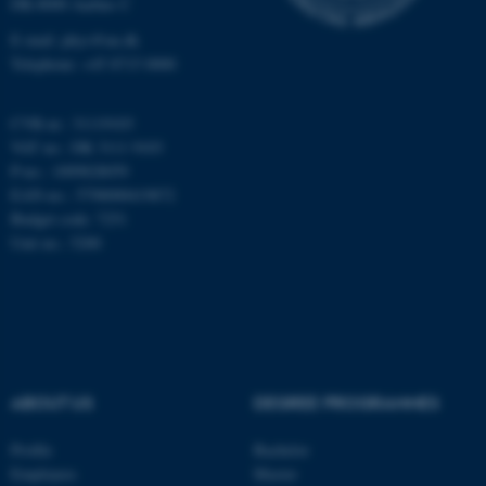
DK-8000 Aarhus C
Unclassified
E-mail: phys@au.dk
Telephone: +45 8715 0000
These cookies make it
CVR-nr.: 31119103
possible to use basic website
VAT no.: DK 3111 9103
functionality, e.g. navigation
P-no.: 1009828059
etc. The website does not
EAN-no.: 5798000419872
work without these cookies.
Budget code: 7251
Unit no.: 5200
Name
Provider / Domain
be_typo_user
TYPO3 Association
.au.dk
ABOUT US
DEGREE PROGRAMMES
Profile
Bachelor
Employees
Master