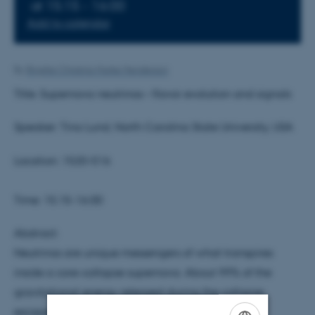
at 15:15 - 16:00
Add to calendar
By
Brigitte Christina Harke Henderson
Title: Supernova neutrinos – flavor evolution and signals
Speaker: Tina Lund, North Carolina State University, USA
Location: 1520-516
Time: 15.15-16.00
Abstract:
Neutrinos are unique messengers of what transpires
inside a core-collapse supernova. About 99% of the
gravitational energy released during the collapse,
escapes in neutrinos. Their copious amounts, and