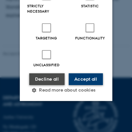
STRICTLY
STATISTIC
Standing Accretion Shock Instability as a viable
NECESSARY
explosion mechanism.
TARGETING
FUNCTIONALITY
Revised 07.02.2025
-
web@phys.au.dk
UNCLASSIFIED
Decline all
Accept all
Read more about cookies
DEPARTMENT OF PHYSICS
AND ASTRONOMY
Strictly necessary
Statistic
Aarhus University
Targeting
Functionality
Ny Munkegade 120