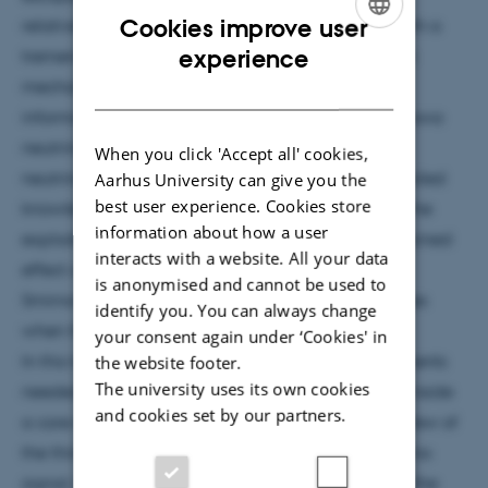
Cookies improve user
relatively unhindered travel to Earth provide us with a
ENGLISH
experience
tremendous source of information on the explosion
DANISH
mechanism. The only way we can get at that
information, and in the process learn about supernova
neutrinos themselves, is if an observed supernova
When you click 'Accept all' cookies,
Aarhus University can give you the
neutrino signal can be decoded. This requires detailed
best user experience. Cookies store
knowledge of the neutrino flavor evolution inside the
information about how a user
exploding star. We need to know what is the combined
interacts with a website. All your data
effect of neutrino self-interactions and Mikheyev-
is anonymised and cannot be used to
Smirnov-Wolfenstein resonances, and what changes
identify you. You can always change
when the stellar matter is turbulent.
your consent again under ‘Cookies' in
the website footer.
In this talk I will briefly outline some of the components
The university uses its own cookies
needed to calculate the neutrino flavor evolution inside
and cookies set by our partners.
a core-collapse supernova. Then I will highlight a few of
the things we might learn from a supernova neutrino
signal, both about neutrino oscillations and about the