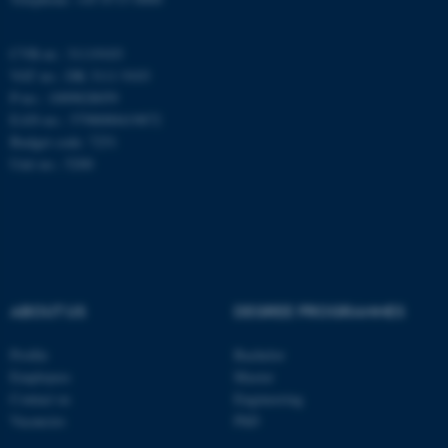
CVR-nr.: 31119103
These cookies make it
VAT no.: DK 3111 9103
possible to use basic website
P-no.: 1009828059
functionality, e.g. navigation
EAN-no.: 5798000419872
etc. The website does not
Budget code: 7251
work without these cookies.
Unit no.: 5200
Name
Provider / Domain
be_typo_user
TYPO3 Association
.au.dk
ABOUT US
DEGREE PROGRAMMES
Profile
Bachelor
Employees
Master
Contact us
Engineering
Vacancies
PhD