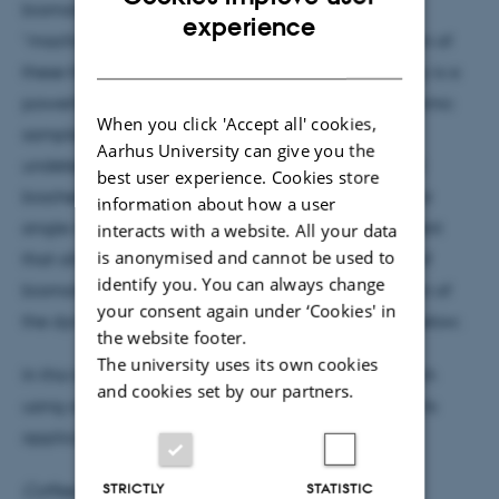
biomolecules and obtaining insights into the
ENGLISH
experience
“machinery” of biological systems. The combination of
DANISH
these thechniques with single molecule microscopy is a
powerful tool: it offers first views of static and dynamic
When you click 'Accept all' cookies,
sample heterogeneity and of intermediates
Aarhus University can give you the
undetectable by more conventional structural and
best user experience. Cookies store
biochemical methods. We have set up a multi-color
information about how a user
single molecule fluorescence microscopy experiment
interacts with a website. All your data
is anonymised and cannot be used to
that allows investigating conformation dynamics of
identify you. You can always change
biomolecules based on direct real time observation of
your consent again under ‘Cookies' in
the dynamics of individual molecules, see figure below.
the website footer.
The university uses its own cookies
In this talk, I will present our experimental approach
and cookies set by our partners.
using alternating two color excitation and discuss its
applications to different DNA based systems.
STRICTLY
STATISTIC
Coffee, tea and cake will be served at 15:05