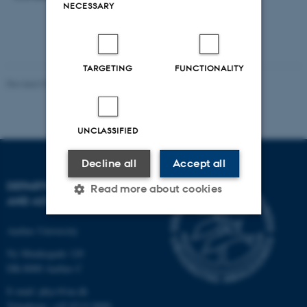
NECESSARY
TARGETING
FUNCTIONALITY
Revised 07.02.2025
-
web@phys.au.dk
UNCLASSIFIED
Decline all
Accept all
DEPARTMENT OF PHYSICS
Read more about cookies
AND ASTRONOMY
Aarhus University
Strictly necessary
Statistic
Ny Munkegade 120
Targeting
Functionality
DK-8000 Aarhus C
Unclassified
E-mail: phys@au.dk
Telephone: +45 8715 0000