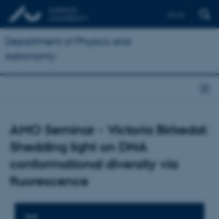
Dansk
Department of Physics and
Astronomy
AMO Seminar - Victoria Birkedal:
Shedding light on DNA
conformational diversity via
fluorescence
TIME