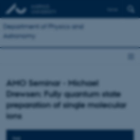
Dansk
Department of Physics and
Astronomy
AMO Seminar - Michael
Drewsen: Fully quantum state
preparation of single molecular
ions
TIME