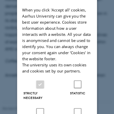
demonstrated. In the talk, I will present our recent
When you click 'Accept all' cookies,
progresses towards generating a single molecular ion in
Aarhus University can give you the
its absolute ground state with respect to both its
best user experience. Cookies store
rovibrational motion and its motion in the external
information about how a user
interacts with a website. All your data
trapping potential, as well as discuss a few perspectives
is anonymised and cannot be used to
of exploiting such fully state prepared molecules within
identify you. You can always change
AMO science.
your consent again under ‘Cookies' in
the website footer.
Coffee, tea and cake will be served at 15:05
.
The university uses its own cookies
and cookies set by our partners.
Annette Svendsen, Jacob Sherson and Aurelien Dantan
STRICTLY
STATISTIC
NECESSARY
Revised 07.02.2025
-
web@phys.au.dk