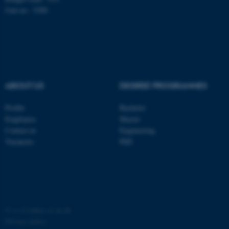
possible to use basic website
Unit no.: 5200
functionality, e.g. navigation
etc. The website does not
work without these cookies.
ABOUT US
DEGREE PROGRAMMES
Name
Provider / Domain
be_typo_user
TYPO3 Association
Profile
Bachelor
.au.dk
Employees
Master
Contact us
Engineering
Vacancies
PhD
fe_typo_user
Typo3 Association
©
—
Cookies at au.dk
.au.dk
Privacy policy