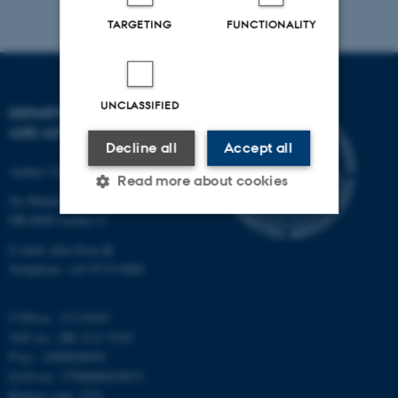
TARGETING
FUNCTIONALITY
UNCLASSIFIED
DEPARTMENT OF PHYSICS
AND ASTRONOMY
Decline all
Accept all
Aarhus University
Read more about cookies
Ny Munkegade 120
DK-8000 Aarhus C
Strictly necessary
Statistic
E-mail: phys@au.dk
Telephone: +45 8715 0000
Targeting
Functionality
Unclassified
CVR-nr.: 31119103
VAT no.: DK 3111 9103
P-no.: 1009828059
EAN-no.: 5798000419872
These cookies make it
Budget code: 7251