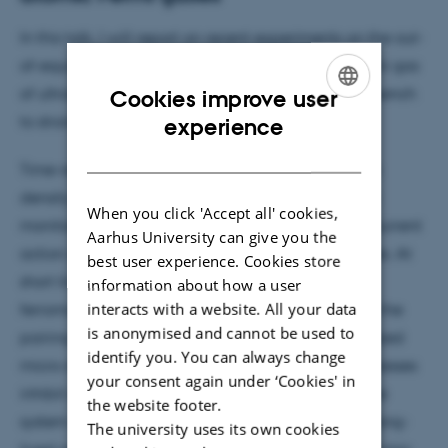
In this talk, I will report on recent experiments on the out-
of-equilibrium dynamics of a two-component Fermi gas
of ultracold lithium atoms, following a coherent quench
Cookies improve user
ENGLISH
to strong repulsive interactions.
experience
DANISH
Time-resolved pump-probe spectroscopy and spin
density noise-correlation measurements enable to
When you click 'Accept all' cookies,
monitor the evolution of the system under the concurrent
Aarhus University can give you the
action of the ferromagnetic and pairing instabilities. At
best user experience. Cookies store
short timescales and for critical interactions,
information about how a user
interacts with a website. All your data
ferromagnetic correlations are found to overcome the
is anonymised and cannot be used to
pairing ones, fostering the formation of spin-polarized
identify you. You can always change
micro-domains. At longer times, while pairing processes
your consent again under ‘Cookies' in
inhibit spin de-mixing over larger length-scales, the
the website footer.
system develops into a novel metastable state: a long-
The university uses its own cookies