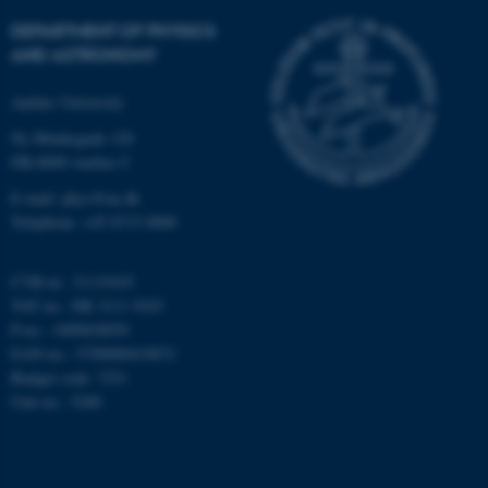
Strictly necessary
Statistic
DEPARTMENT OF PHYSICS
Targeting
Functionality
AND ASTRONOMY
Unclassified
Aarhus University
Ny Munkegade 120
DK-8000 Aarhus C
These cookies make it
E-mail: phys@au.dk
possible to use basic website
Telephone: +45 8715 0000
functionality, e.g. navigation
etc. The website does not
work without these cookies.
CVR-nr.: 31119103
VAT no.: DK 3111 9103
P-no.: 1009828059
EAN-no.: 5798000419872
Name
Provider / Domain
Budget code: 7251
Unit no.: 5200
be_typo_user
TYPO3 Association
.au.dk