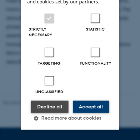
lived quantum emulsion consisting of polarized atomic
and cookies set by our partners.
micro-domains surrounded by bound fermion pairs. The
relaxation of this spatially inhomogeneous many-body
phase onto the paired ground state is found to be
STRICTLY
STATISTIC
NECESSARY
essentially hindered compared to that of the
homogeneous system. Prospects for long-lived repulsive
Fermi mixtures with mass imbalance will be also
described.
TARGETING
FUNCTIONALITY
UNCLASSIFIED
Revised 07.02.2025
-
web@phys.au.dk
Decline all
Accept all
Read more about cookies