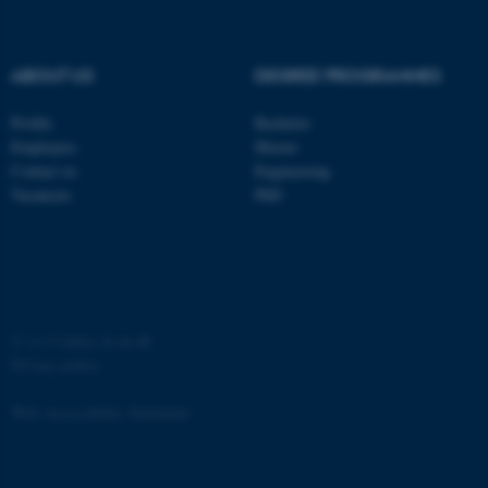
ABOUT US
DEGREE PROGRAMMES
Profile
Bachelor
fe_typo_user
Typo3 Association
Employees
Master
.au.dk
Contact us
Engineering
Vacancies
PhD
©
—
Cookies at au.dk
Privacy policy
Web Accessibility Statement
65251 / i31