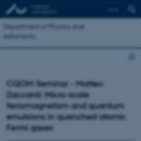
Dansk
Department of Physics and
Astronomy
CQOM Seminar - Matteo
Zaccanti: Micro-scale
ferromagnetism and quantum
emulsions in quenched atomic
Fermi gases