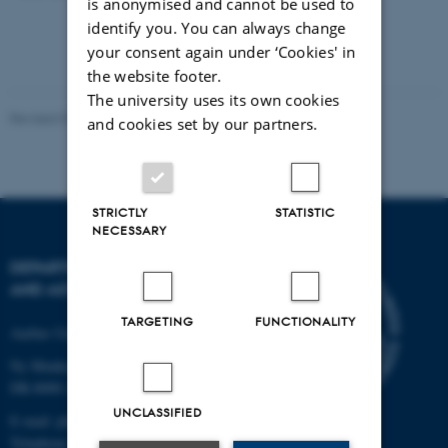
is anonymised and cannot be used to
identify you. You can always change
your consent again under ‘Cookies' in
the website footer.
The university uses its own cookies
Revised 07.02.2025
-
web@phys.au.dk
and cookies set by our partners.
STRICTLY
STATISTIC
NECESSARY
DEPARTMENT OF PHYSICS
AND ASTRONOMY
TARGETING
FUNCTIONALITY
Aarhus University
Ny Munkegade 120
DK-8000 Aarhus C
UNCLASSIFIED
E-mail: phys@au.dk
Telephone: +45 8715 0000