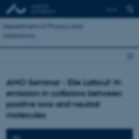
Dansk
Department of Physics and
Astronomy
AMO Seminar - Elie Lattouf: H-
emission in collisions between
positive ions and neutral
molecules
TIME