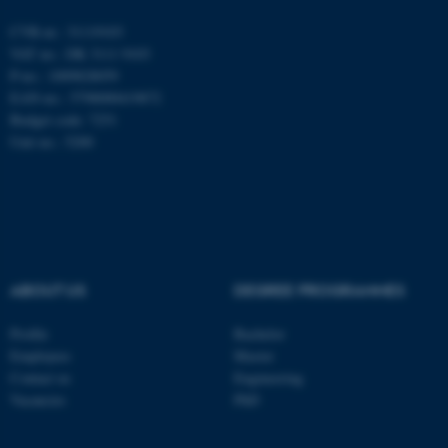
CVR-nr.: 31119103
These cookies make it
VAT no.: DK 3111 9103
possible to use basic website
P-no.: 1009828059
functionality, e.g. navigation
EAN-no.: 5798000419872
Budget code: 7251
etc. The website does not
Unit no.: 5200
work without these cookies.
Name
Provider / Domain
be_typo_user
TYPO3 Association
.au.dk
ABOUT US
DEGREE PROGRAMMES
Profile
Bachelor
Employees
Master
Contact us
Engineering
Vacancies
PhD