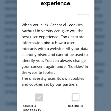
ENGLISH
-
sections for H
formation are measured as a function of
experience
the kinetic energy and emission angle for the collision
DANISH
+
-
system O
+ H
O at 412 eV/a.m.u. These H
ions can be
2
emitted at high energies (keV) in hard quasi-elastic two-
When you click 'Accept all' cookies,
body collisions involving a large momentum transfer to
Aarhus University can give you the
best user experience. Cookies store
the H center. However, H- ions are preferentially emitted
information about how a user
at low energy (eV) due to soft many-body (>2) collisions
interacts with a website. All your data
resulting in a low momentum transfer. The formation of
is anonymised and cannot be used to
-
H
ions by electron capture follows excitation or
identify you. You can always change
ionization of the molecule. The molecular fragmentation
your consent again under ‘Cookies' in
-
dynamics is modeled to simulate the emission of H
ions.
the website footer.
The university uses its own cookies
The overall good agreement between the simulation
and cookies set by our partners.
and the experiment leads to the understanding of most
of the experimental observations.
Coffee, tea and cake will be served at 15:05
STRICTLY
STATISTIC
NECESSARY