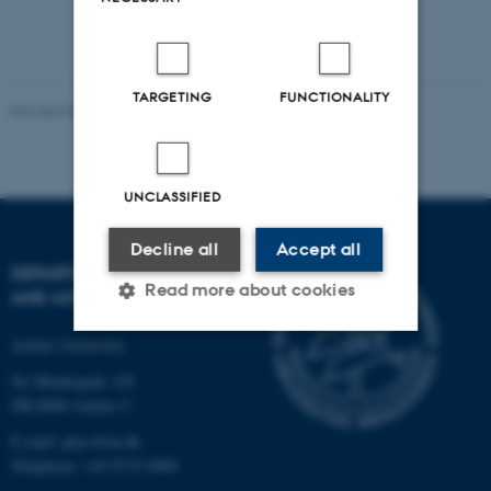
TARGETING
FUNCTIONALITY
Revised 07.02.2025
-
web@phys.au.dk
UNCLASSIFIED
Decline all
Accept all
DEPARTMENT OF PHYSICS
Read more about cookies
AND ASTRONOMY
Aarhus University
Strictly necessary
Statistic
Ny Munkegade 120
DK-8000 Aarhus C
Targeting
Functionality
E-mail: phys@au.dk
Unclassified
Telephone: +45 8715 0000