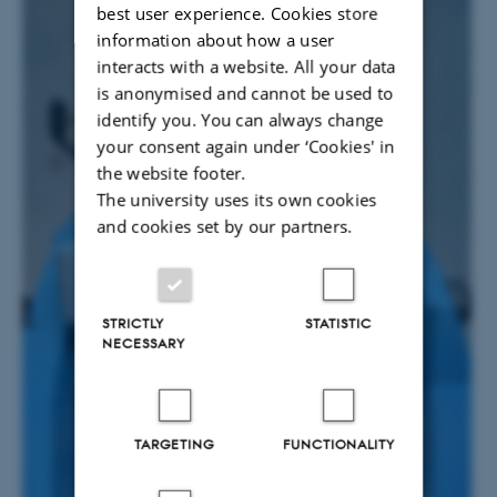
best user experience. Cookies store
information about how a user
interacts with a website. All your data
is anonymised and cannot be used to
identify you. You can always change
your consent again under ‘Cookies' in
the website footer.
The university uses its own cookies
and cookies set by our partners.
STRICTLY
STATISTIC
NECESSARY
TARGETING
FUNCTIONALITY