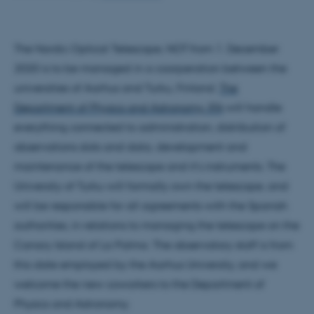
The Nordic Optical Telescope, NOT from 1. December
2020 is to be managed in a coorperation between the
universities of Aarhus and Turku, Finland.
The
Department of Physics and Astronomy, IFA
will handle
everything connected to administration, distribution of
observations slots and data, development and
maintenance of the telescope and it's instruments. The
University of Turku will formally own the telescope, and
will be responsible for all agreements with the Spanish
authorities, in relations to managing the telescope on the
Canary Island of La Palma. The observatory staff is from
this date employed by the Aarhus University, and we
welcome the new coworkers to the Department of
Physics and Astronomy.