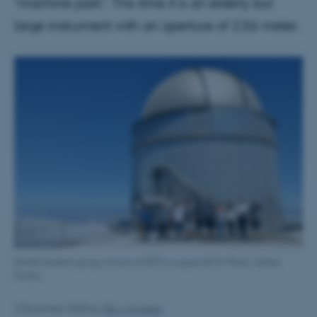
"machine park". This time it is an elderly but
large instrument with an aperture of 2,56 meter.
Danish student group in front of NOT in August 2014. Photo: Johan
Fynbo.
2 December 2020
by
Ole J. Knudsen