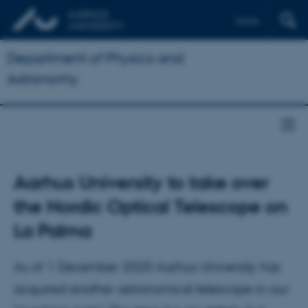
Dansk
Department of Physics and
Astronomy
Aarhus University to take over
the Nordic Optical Telescope on
La Palma
As of 1 December 2020 Aarhus University has
acquired another astronomical telescope in our