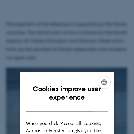
Management of the telescope is supported by the Nordic
countries. The Danish part of this is covered by the Danish
Agency for Higher Education and Science. Observation
time can be granted all Danish researchers and students
via open calls.
Cookies improve user
ENGLISH
experience
DANISH
When you click 'Accept all' cookies,
Aarhus University can give you the