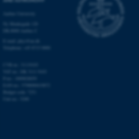
Aarhus University
Ny Munkegade 120
DK-8000 Aarhus C
E-mail: phys@au.dk
Telephone: +45 8715 0000
CVR-nr.: 31119103
VAT no.: DK 3111 9103
P-no.: 1009828059
EAN-no.: 5798000419872
Budget code: 7251
Unit no.: 5200
ASP.NET_SessionId
Microsoft Corporation
.au.dk