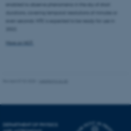
work without these cookies.
enabled to observe phenomena in the sky of short
durations, covering temporal resolutions of minutes or
even seconds. NTE is expected to be ready for use in
Name
Provider / Domain
2022.
be_typo_user
TYPO3 Association
.au.dk
More on NOT.
Revised 07.02.2025
-
web@phys.au.dk
fe_typo_user
Typo3 Association
.au.dk
DEPARTMENT OF PHYSICS
AND ASTRONOMY