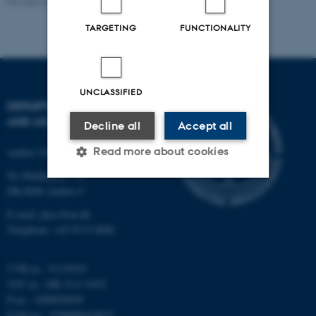
Revised 07.02.2025
-
web@phys.au.dk
TARGETING
FUNCTIONALITY
UNCLASSIFIED
DEPARTMENT OF PHYSICS
AND ASTRONOMY
Decline all
Accept all
Read more about cookies
Aarhus University
Ny Munkegade 120
DK-8000 Aarhus C
Strictly necessary
Statistic
E-mail: phys@au.dk
Telephone: +45 8715 0000
Targeting
Functionality
Unclassified
CVR-nr.: 31119103
VAT no.: DK 3111 9103
P-no.: 1009828059
EAN-no.: 5798000419872