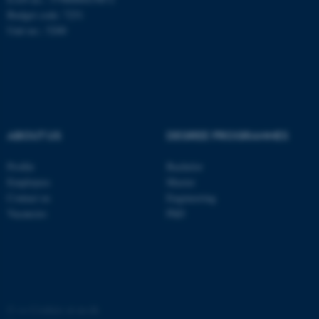
These cookies make it
Budget code: 7251
possible to use basic website
Unit no.: 5200
functionality, e.g. navigation
etc. The website does not
work without these cookies.
Name
Provider / Domain
ABOUT US
DEGREE PROGRAMMES
be_typo_user
TYPO3 Association
.au.dk
Profile
Bachelor
Employees
Master
Contact us
Engineering
Vacancies
PhD
fe_typo_user
Typo3 Association
.au.dk
©
—
Cookies at au.dk