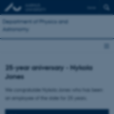
Dansk
Department of Physics and
Astronomy
25-year aniversary - Nykola
Jones
We congratulate Nykola Jones who has been
an employee of the state for 25 years.