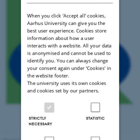
When you click 'Accept all' cookies,
Aarhus University can give you the
best user experience. Cookies store
information about how a user
interacts with a website. All your data
is anonymised and cannot be used to
identify you. You can always change
your consent again under ‘Cookies' in
the website footer.
The university uses its own cookies
and cookies set by our partners.
STRICTLY
STATISTIC
NECESSARY