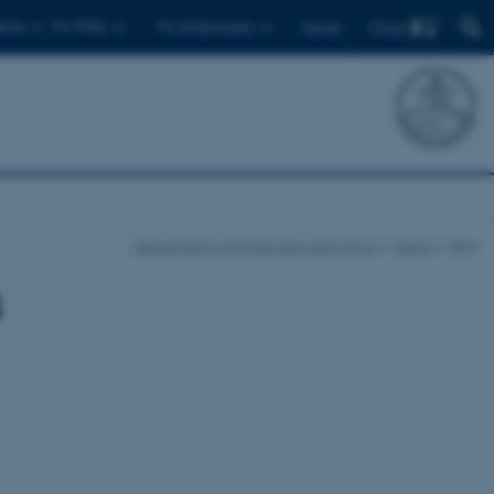
Find
ents
For PhDs
For employees
Dansk
Department of Physics and Astronomy
News
Item
s