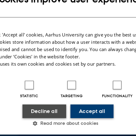
 'Accept all' cookies, Aarhus University can give you the best u
okies store information about how a user interacts with a webs
ised and cannot be used to identify you. You can always chan
under ‘Cookies' in the website footer.
 uses its own cookies and cookies set by our partners.
STATISTIC
TARGETING
FUNCTIONALITY
Decline all
Accept all
 about event
ay 2 September 2025,
at 14:00 - 16:00
Read more about cookies
calendar