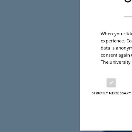
When you click
experience. Co
data is anonym
consent again 
The university
STRICTLY NECESSARY
Info
TIME
Tuesd
Add to 