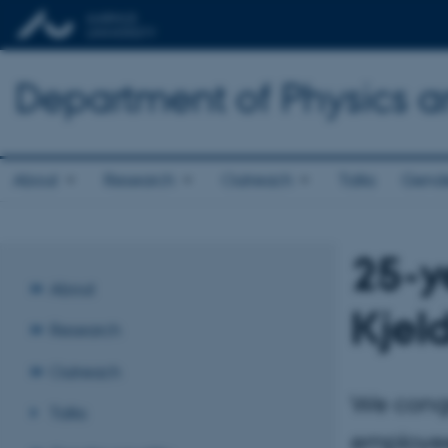
Department of Physics 
About
Research
Outreach
Talks
Gende
25-y
About
Kjel
Research
Outreach
We congr
Talks
employee 