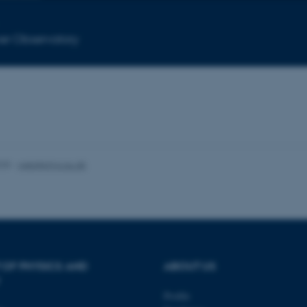
Statistic
Targeting
Functionality
er Observatory
 it possible to use basic website functionality, e.g. naviga
 work without these cookies.
Provider / Domain
Expires
Description
025
-
web@phys.au.dk
30
This cookie is set by our
TYPO3 Association
minutes
is used to identify a bac
.au.dk
Backend User is logged i
Frontend.
30
This cookie is associated
Typo3 Association
minutes
content management system
.au.dk
a user session identifier 
to be stored, but in many
be needed as it can be se
 OF PHYSICS AND
ABOUT US
platform, though this can
administrators. In most cas
destroyed at the end of a 
Profile
contains a random identif