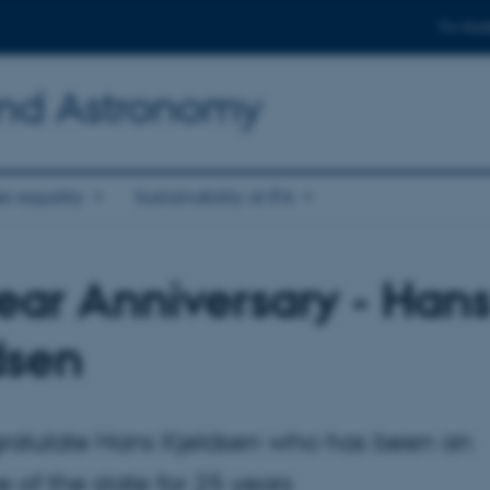
For stud
and Astronomy
r equality
Sustainability at IFA
ear Anniversary - Han
dsen
atulate Hans Kjeldsen who has been an
of the state for 25 years