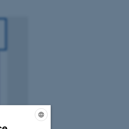
ce
ENGLISH