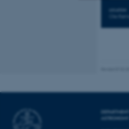
Strictly necessary
LOCATION
Ole Røm
These cookies make
website does not
Name
Revised 07.02.2
be_typo_user
fe_typo_user
DEPARTMENT
ASTRONOMY