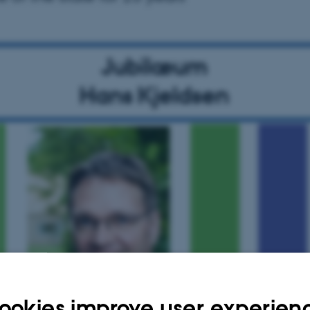
ookies improve user experien