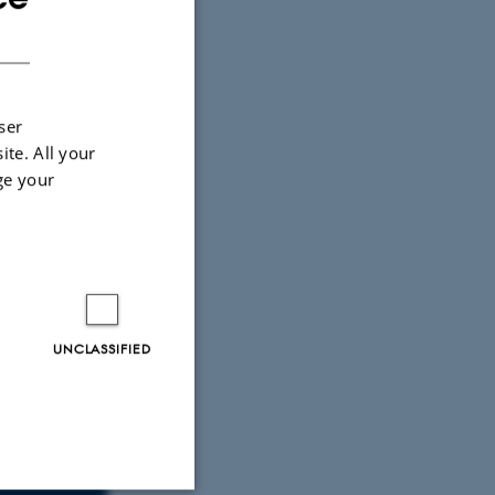
DANISH
ser
ite. All your
ge your
UNCLASSIFIED