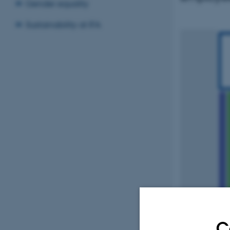
Gender equality
Sustainability at IFA
C