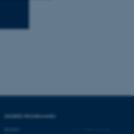
Unclassified
tion etc. The
 CMS provider; TYPO3 and
kend session when a
n to TYPO3 Backend or
 with the Typo3 web
. It is generally used as
to enable user preferences
 cases it may not actually
t by default by the
DEGREE PROGRAMMES
 be prevented by site
es it is set to be
browser session. It
Bachelor
©
—
Cookies at au.dk
ier rather than any