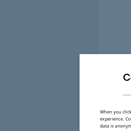
C
When you click
experience. Co
data is anonym