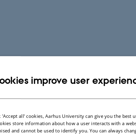
ookies improve user experien
 'Accept all' cookies, Aarhus University can give you the best u
okies store information about how a user interacts with a webs
ised and cannot be used to identify you. You can always chan