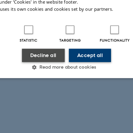
under ‘Cookies' in the website footer.
 uses its own cookies and cookies set by our partners.
STATISTIC
TARGETING
FUNCTIONALITY
Decline all
Accept all
Read more about cookies
Statistic
Targeting
Functionality
 it possible to use basic website functionality, e.g. naviga
 work without these cookies.