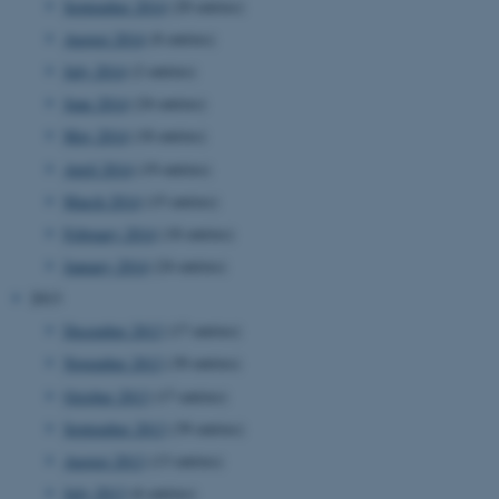
September 2014
(20 entries)
August 2014
(8 entries)
July 2014
(2 entries)
June 2014
(24 entries)
May 2014
(18 entries)
esctx
Microsoft Corporation
.login.microsoftonline.com
April 2014
(19 entries)
March 2014
(15 entries)
February 2014
(18 entries)
fpc
Microsoft Corporation
January 2014
(24 entries)
login.microsoftonline.com
2013
December 2013
(17 entries)
November 2013
(30 entries)
__cf_bm
Cloudflare Inc.
.pure.au.dk
October 2013
(17 entries)
September 2013
(39 entries)
August 2013
(13 entries)
July 2013
(6 entries)