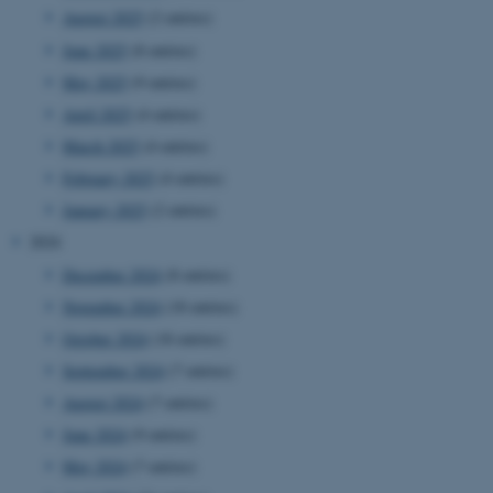
August 2025
(2 entries)
June 2025
(8 entries)
May 2025
(9 entries)
April 2025
(4 entries)
March 2025
(4 entries)
February 2025
(4 entries)
January 2025
(2 entries)
2024
December 2024
(8 entries)
November 2024
(18 entries)
October 2024
(18 entries)
September 2024
(7 entries)
August 2024
(7 entries)
June 2024
(9 entries)
May 2024
(7 entries)