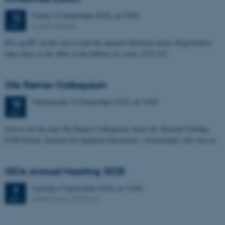
Friday
12
December 2025,
at 13:00
12
Fysisk Kantine
DEC
IFA og PS! invites you to join the annual Christmas lunch. Registration
takes place at the table in the hallway by room 1522-312
Ole Rømer Colloquium
Wednesday
10
December 2025,
at 14:00
10
DEC
Join us for the next Ole Rømer Colloquium where Dr. Konrad Viebahn,
ETH Zürich, Institute for Quantum Electronics, Switzerland, will visit us
QCA Annual Meeting 2025
Tuesday
9
December 2025,
at 12:30
9
iNANO Aud, 1593-012
DEC