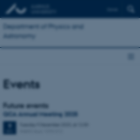
Dansk
Department of Physics and
Astronomy
Events
Future events
QCA Annual Meeting 2025
Tuesday
9
December 2025,
at 12:30
9
iNANO Aud, 1593-012
DEC