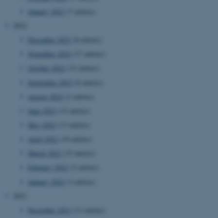
January 2023
(7 entries)
2022
December 2022
(8 entries)
November 2022
(17 entries)
October 2022
(12 entries)
September 2022
(6 entries)
August 2022
(2 entries)
June 2022
(12 entries)
May 2022
(13 entries)
April 2022
(19 entries)
March 2022
(15 entries)
February 2022
(2 entries)
January 2022
(3 entries)
2021
December 2021
(11 entries)