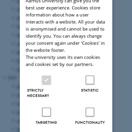
Aarhus University can give you the
September 2020
(5 entries)
best user experience. Cookies store
August 2020
(1 entry)
information about how a user
July 2020
(2 entries)
interacts with a website. All your data
June 2020
(6 entries)
is anonymised and cannot be used to
May 2020
(7 entries)
identify you. You can always change
your consent again under ‘Cookies' in
April 2020
(20 entries)
the website footer.
March 2020
(6 entries)
The university uses its own cookies
February 2020
(7 entries)
and cookies set by our partners.
January 2020
(19 entries)
2019
December 2019
(16 entries)
STRICTLY
STATISTIC
November 2019
(29 entries)
NECESSARY
October 2019
(29 entries)
September 2019
(20 entries)
August 2019
(5 entries)
TARGETING
FUNCTIONALITY
July 2019
(3 entries)