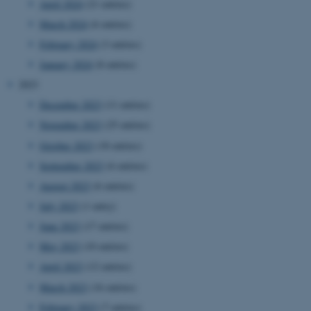
April 2024
(21 entries)
March 2024
(6 entries)
February 2024
(3 entries)
January 2024
(8 entries)
2023
December 2023
(11 entries)
November 2023
(25 entries)
October 2023
(18 entries)
September 2023
(6 entries)
August 2023
(6 entries)
July 2023
(1 entry)
June 2023
(17 entries)
May 2023
(10 entries)
April 2023
(12 entries)
March 2023
(16 entries)
February 2023
(7 entries)