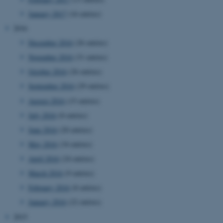
January 2017
(16 entries)
2016
December 2016
(26 entries)
November 2016
(31 entries)
October 2016
(26 entries)
September 2016
(29 entries)
August 2016
(15 entries)
July 2016
(8 entries)
June 2016
(20 entries)
May 2016
(34 entries)
April 2016
(24 entries)
March 2016
(9 entries)
February 2016
(8 entries)
January 2016
(22 entries)
ASP.NET_SessionId
Microsoft Corporation
2015
.au.dk