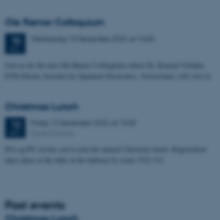
Ole Rømer Colloquium
Wednesday
10
December 2025,
at 14:00
10
DEC
Join us for the next Ole Rømer Colloquium where Dr. Konrad Viebahn,
ETH Zürich, Institute for Quantum Electronics, Switzerland, will visit us
Christmas Lunch
Friday
12
December 2025,
at 13:00
12
Fysisk Kantine
DEC
IFA og PS! invites you to join the annual Christmas lunch. Registration
takes place at the table in the hallway by room 1522-312
Past events
Christmas Lunch