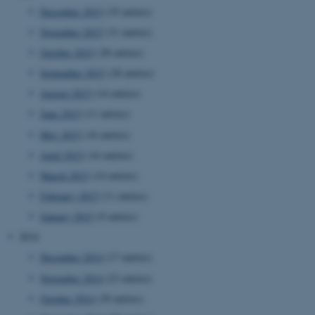
December 2015
(35 entries)
November 2015
(31 entries)
October 2015
(28 entries)
September 2015
(28 entries)
August 2015
(14 entries)
June 2015
(11 entries)
JSESSIONID
Oracle Corporation
May 2015
(16 entries)
.au.dk
April 2015
(16 entries)
March 2015
(14 entries)
February 2015
(11 entries)
January 2015
(9 entries)
2014
ARRAffinity
Microsoft Corporation
December 2014
(17 entries)
.mitstudie.au.dk
November 2014
(23 entries)
October 2014
(29 entries)