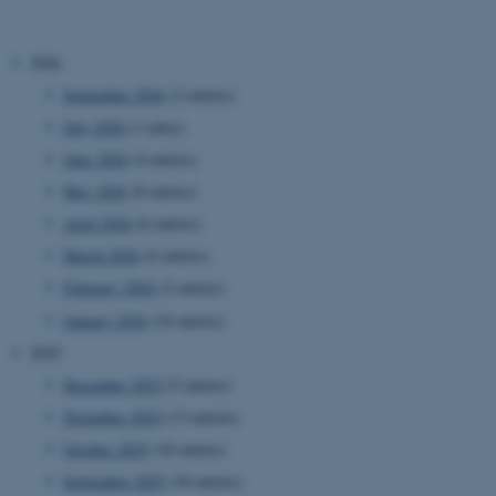
2026
September 2026
(2 entries)
July 2026
(1 entry)
June 2026
(4 entries)
May 2026
(8 entries)
April 2026
(6 entries)
March 2026
(4 entries)
February 2026
(2 entries)
January 2026
(10 entries)
2025
December 2025
(5 entries)
November 2025
(13 entries)
October 2025
(18 entries)
September 2025
(10 entries)