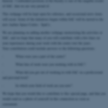
humour. 3 embedded positions at the Faculty is one of the tangible results
of SAC, that we are very proud of.
This webpage will be kept open for reference, and occasional news items
will occur. Some of the initiatives begun within SAC will be moved to the
new Aarhus Space Centre - SpaCe.
We are planning on adding another webpage memorizing the activities at
SAC, and we hope that many of you will contribute with a few lines on
your experiences during your work with the centre over the years.
Your contribution could include answers to the following questions:
- When were you a part of the centre?
- What line of work were you working with in SAC?
- What did you get out of working in with SAC on a professional
and personal level?
- In which your field of work are you now?
We hope that you would like to contribute to this special page, and that you
would send us a photo of yourself in this connection as soon as
convenient.