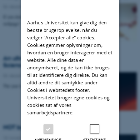
DANISH
06. december 2021
If you don't recognize the subject, you're on the wrong
Aarhus Universitet kan give dig den
webpage!
bedste brugeroplevelse, når du
vælger ”Accepter alle” cookies.
Cookies gemmer oplysninger om,
hvordan en bruger interagerer med et
An ultra light and super fast exoplanet in
website. Alle dine data er
Science
anonymiseret, og de kan ikke bruges
til at identificere dig direkte. Du kan
03. december 2021
altid ændre dit samtykke under
The year lasts only 8 hours.
Cookies i webstedets footer.
Universitetet bruger egne cookies og
cookies sat af vores
samarbejdspartnere.
NOT bothered by volcanic ashes
18. november 2021
NØDVENDIGE
STATISTISKE