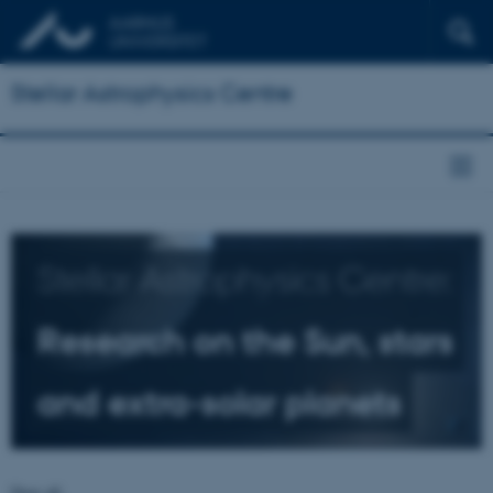
Stellar Astrophysics Centre
Stellar Astrophysics Centre:
Research on the Sun, stars
and extra-solar planets
Dear all,