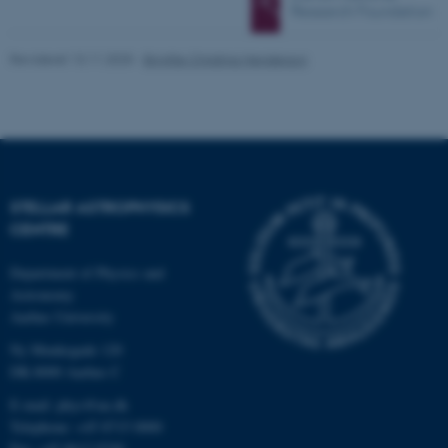
Revideret 13.11.2025
-
Brigitte Christina Henderson
STELLAR ASTROPHYSICS
CENTRE
ASP.NET_SessionId
Microsoft Corporation
.au.dk
Department of Physics and
Astronomy
Aarhus University
Ny Munkegade 120
JSESSIONID
Oracle Corporation
DK-8000 Aarhus C
.au.dk
E-mail: phys@au.dk
Telephone: +45 8715 0000