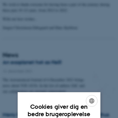
We wish to thank everyone for having been a part of the journey during
these past 10 1/2 years, from 2012 to 2022.
With our best wishes,
Jørgen Christensen-Dalsgaard and Hans Kjeldsen.
News
An exoplanet hot as Hell!
13. december 2021
The Astronomical Journal of 6 December 2021 brings
news about TOI-1431b. In the list of authors SAC and
our collaborators are strongly represented.
Cookies giver dig en
ENGLISH
bedre brugeroplevelse
Merry Christmas from All Of Us at SAC Aarhus