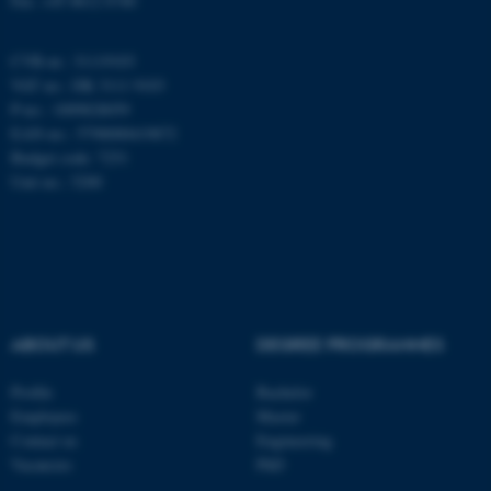
Fax: +45 8612 0740
AWSALBTGCORS
Amazon Web Services, Inc.
airtable.com
CVR-nr.: 31119103
VAT no.: DK 3111 9103
P-no.: 1009828059
EAN-no.: 5798000419872
CFTOKEN
Adobe Inc.
Budget code: 7251
eddiprod.au.dk
Unit no.: 5200
ABOUT US
DEGREE PROGRAMMES
OptanonConsent
OneTrust LLC
Profile
Bachelor
.pure.au.dk
Employees
Master
Contact us
Engineering
Vacancies
PhD