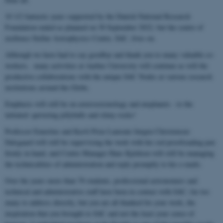
10 1/2 fantastic years supported by the Danish National Research
Foundation ended as planned on 30 September 2022, but the centre of
exellence Stellar Astrophysics Centre, SAC, lives on.
Although we have had to say goodbye and thank you to many valuable co-
workers, many activities at Aarhus University will continue as will the
productive collaborations with the unique SAC Nodes at various research
institutions around the Globe.
Emphasis will still be on asteroseismology and exoplanets - to the
initiated: quivering jellyballs and slimy rocks!
Professor Emeritus and Kavli Prize Laureate Jørgen Christensen-
Dalsgaard will still be supervising the work with his red proofreading pen
firmly in hand, and Centre Manager Hans Kjeldsen will still be managing
the technicalities of administration and reply promptly to his e-mails.
Over the years more than 70 students, professional astronomers and
technical and administrative staff have been in contact with SAC; far too
many to address directly, but you are all thanked for your work, the
inspiration that you brought to SAC and not the least your sense of