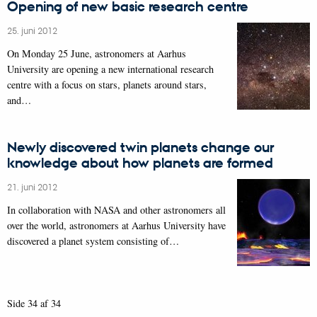
Opening of new basic research centre
25. juni 2012
On Monday 25 June, astronomers at Aarhus
University are opening a new international research
centre with a focus on stars, planets around stars,
and…
Newly discovered twin planets change our
knowledge about how planets are formed
21. juni 2012
In collaboration with NASA and other astronomers all
over the world, astronomers at Aarhus University have
discovered a planet system consisting of…
Side 34 af 34