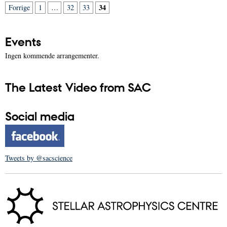
34
Forrige
1
…
32
33
Events
Ingen kommende arrangementer.
The Latest Video from SAC
Social media
Tweets by @sacscience