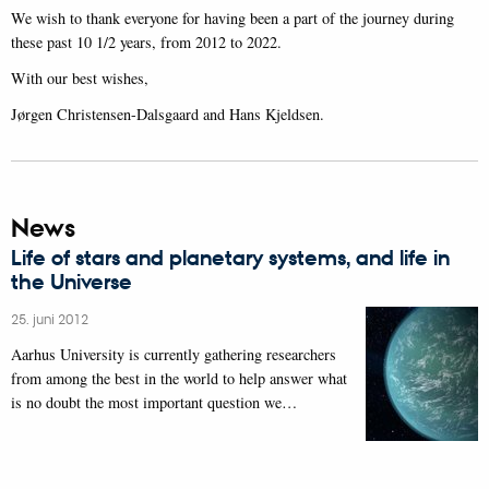
We wish to thank everyone for having been a part of the journey during
these past 10 1/2 years, from 2012 to 2022.
With our best wishes,
Jørgen Christensen-Dalsgaard and Hans Kjeldsen.
News
Life of stars and planetary systems, and life in
the Universe
25. juni 2012
Aarhus University is currently gathering researchers
from among the best in the world to help answer what
is no doubt the most important question we…