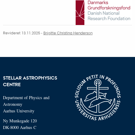
Revideret 13.11.2025
-
Brigitte Christina Henderson
STELLAR ASTROPHYSICS
CENTRE
Department of Physics and
Astronomy
Aarhus University
Ny Munkegade 120
DK-8000 Aarhus C