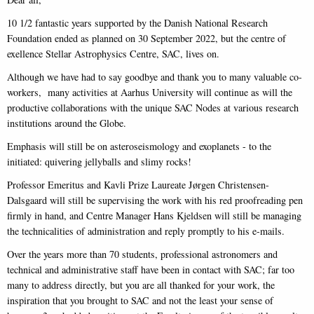
10 1/2 fantastic years supported by the Danish National Research
Foundation ended as planned on 30 September 2022, but the centre of
exellence Stellar Astrophysics Centre, SAC, lives on.
Although we have had to say goodbye and thank you to many valuable co-
workers, many activities at Aarhus University will continue as will the
productive collaborations with the unique SAC Nodes at various research
institutions around the Globe.
Emphasis will still be on asteroseismology and exoplanets - to the
initiated: quivering jellyballs and slimy rocks!
Professor Emeritus and Kavli Prize Laureate Jørgen Christensen-
Dalsgaard will still be supervising the work with his red proofreading pen
firmly in hand, and Centre Manager Hans Kjeldsen will still be managing
the technicalities of administration and reply promptly to his e-mails.
Over the years more than 70 students, professional astronomers and
technical and administrative staff have been in contact with SAC; far too
many to address directly, but you are all thanked for your work, the
inspiration that you brought to SAC and not the least your sense of