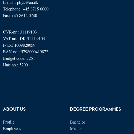
E-mail: phys@au.dk
Telephone: +45 8715 0000
Fax: +45 8612 0740
CVR-nr.: 31119103
VAT no.: DK 3111 9103
P-no.: 1009828059
EAN-no.: 5798000419872
Budget code: 7251
Unit no.: 5200
ABOUT US
DEGREE PROGRAMMES
Profile
Bachelor
Employees
Master