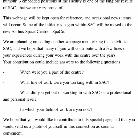
humour. 3 embedded positions at the Faculty is one of the tangible results
of SAC, that we are very proud of.
This webpage will be kept open for reference, and occasional news items
will occur. Some of the initiatives begun within SAC will be moved to the
new Aarhus Space Centre - SpaCe.
We are planning on adding another webpage memorizing the activities at
SAC, and we hope that many of you will contribute with a few lines on
your experiences during your work with the centre over the years.
Your contribution could include answers to the following questions:
- When were you a part of the centre?
- What line of work were you working with in SAC?
- What did you get out of working in with SAC on a professional
and personal level?
- In which your field of work are you now?
We hope that you would like to contribute to this special page, and that you
would send us a photo of yourself in this connection as soon as
convenient.