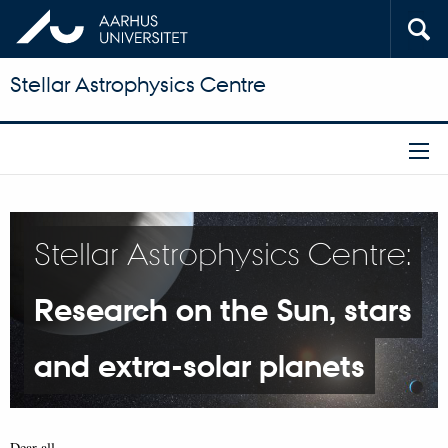
Stellar Astrophysics Centre
Stellar Astrophysics Centre:
Research on the Sun, stars
and extra-solar planets
Dear all,