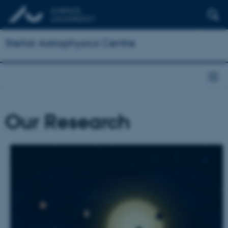
Stellar Astrophysics Centre
Our Research