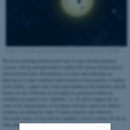
Kepler-11 is a small, cool star around which six planets orbit (source: NASA)
We are at a defining moment in the study of stars and their planetary
systems, with the potential finally to address the century-old question of
life beyond the Earth. Developments in science and technology are
allowing us to make a detailed characterization of the properties of planets
in the Galaxy, coupled with a deep understanding of the properties and life
history of stars. With this we are finally in a position to define the
conditions for planets to be ‘habitable’, i.e., be able to support life, in
terms of the characteristics of the planets and their central star. Danish
scientists are leading the study of stellar properties and within the
foreseeable future we may have the capability to detect evidence for life on
other planets.