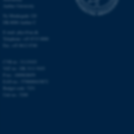
Aarhus University
Nødvendige
Statistiske
Marketing
Ny Munkegade 120
Funktionelle
Uklassificerede
DK-8000 Aarhus C
E-mail: phys@au.dk
Telephone: +45 8715 0000
Nødvendige cookies hjælper
Fax: +45 8612 0740
med at gøre hjemmesiden
brugbar ved at aktivere nogle
CVR-nr.: 31119103
grundlæggende funktioner
VAT no.: DK 3111 9103
som navigation mm.
P-no.: 1009828059
Hjemmesiden kan ikke
EAN-no.: 5798000419872
fungerer uden disse cookies.
Budget code: 7251
Unit no.: 5200
Navn
Udbyder / Domæne
be_typo_user
TYPO3 Association
.au.dk