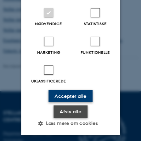
Stellar evolution, rotation, mixing and convection
Stellar microphysics
NØDVENDIGE
STATISTISKE
Stellar magnetic fields, stellar winds, stellar cycles
Exoplanet properties, including habitability and biosignature gases
Galactic Archeology
MARKETING
FUNKTIONELLE
Revideret 03.10.2025
-
Brigitte Christina Henderson
UKLASSIFICEREDE
Accepter alle
Afvis alle
STELLAR ASTROPHYSICS
CENTRE
Læs mere om cookies
Department of Physics and
Astronomy