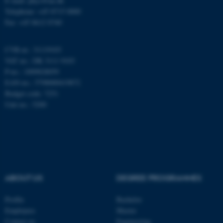
E-mail: phys@au.dk
fungerer uden disse cookies.
Telephone: +45 8715 0000
Fax: +45 8612 0740
Navn
Udbyder / Domæne
CVR-nr.: 31119103
VAT no.: DK 3111 9103
be_typo_user
TYPO3 Association
.au.dk
P-no.: 1009828059
EAN-no.: 5798000419872
Budget code: 7251
Unit no.: 5200
fe_typo_user
Typo3 Association
.au.dk
ABOUT US
DEGREE PROGRAMMES
Profile
Bachelor
Employees
Master
Contact us
Engineering