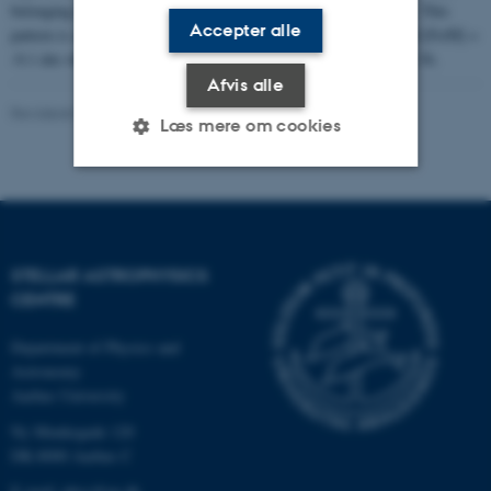
belonging to the track with M = 0.8 M
and [Fe/H] = -0.3 dex. This
sun
Accepter alle
pattern is continued up until the last track with M = 1.2 M
and [Fe/H] =
sun
-0.1 dex which is contained in the columns with numbers 35 and 36.
Afvis alle
Revideret 03.10.2025
-
Mai Korsbæk
Læs mere om cookies
Nødvendige
Statistiske
Marketing
Funktionelle
Uklassificerede
STELLAR ASTROPHYSICS
CENTRE
Nødvendige cookies hjælper
Department of Physics and
med at gøre hjemmesiden
Astronomy
brugbar ved at aktivere nogle
Aarhus University
grundlæggende funktioner
Ny Munkegade 120
som navigation mm.
DK-8000 Aarhus C
Hjemmesiden kan ikke