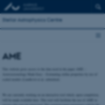
Stellar Astrophysics Centre
AME
This website gives access to the data used in the paper AME –
Asteroseismology Made Easy – Estimating stellar properties by use of
scaled models (Lundkvist et al, submitted).
We are currently working on an interactive tool which, upon completion,
will be made available here. This tool will facilitate the use of AME to