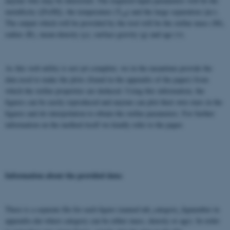
anyone who may be interested. The required input parameters will be the
metallicity ([Fe/H]), the temperature (T
) and the large separation (Δν).
eff
The output which will be provided by the tool will be the stellar mass (M),
radius (R), mean-density (ρ), surface gravity (g) and age (τ).
As this web utility is not yet complete, we in the meantime provide the
data used to make the plots (found in the appendix of the paper) from
which the stellar properties are deduced. Using this information, the
figures can be easily reproduced and anyone can plot their own stars in the
figures and do interpolation to obtain the stellar parameters. For further
information on the method itself we kindly refer to the paper.
Information about the provided data:
There is a separate file for each figure (named tab_category_fignumber in
appendix.dat where category can be either mass, density or age). In order