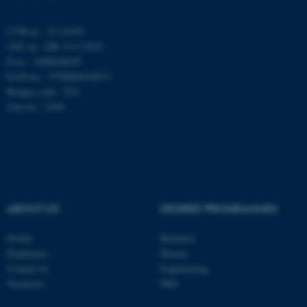
CVR-nr.: 31119103
Navn
Udbyder / Domæne
VAT no.: DK 3111 9103
P-no.: 1009828059
be_typo_user
TYPO3 Association
.au.dk
EAN-no.: 5798000419872
Budget code: 7251
Unit no.: 5200
fe_typo_user
Typo3 Association
.au.dk
ABOUT US
DEGREE PROGRAMMES
Profile
Bachelor
Employees
Master
Contact us
Engineering
Vacancies
PhD