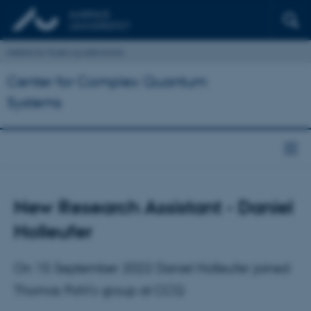
Institut for Fysik og Astronomi
Center for Complex Quantum
Systems
New Research Assistant - Daniel
Holleufer
On 15 September 2022 Daniel Holleufer joined
Thomas Pohl's group at CCQ