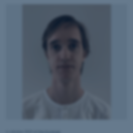
4. oktober 2022
af
Mai Korsbæk