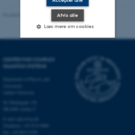
Accepter alle
Revideret 03.10.2025
-
Mai Korsbæk
Afvis alle
Læs mere om cookies
Nødvendige
Statistiske
Marketing
CENTER FOR COMPLEX
Funktionelle
Uklassificerede
QUANTUM SYSTEMS
Department of Physics and
Nødvendige cookies hjælper
Astronomy
Aarhus University
med at gøre hjemmesiden
brugbar ved at aktivere nogle
Ny Munkegade 120
grundlæggende funktioner
DK-8000 Aarhus C
som navigation mm.
E-mail: phys@au.dk
Hjemmesiden kan ikke
Telephone: +45 8715 0000
fungerer uden disse cookies.
Fax: +45 8612 0740