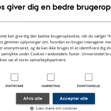
quantum systems (like atoms or ions) placed inside 
s giver dig en bedre brugerop
Cavity quantum electrodynamics (cavity-QED) ope
such light-matter interactions that reveal the quant
optical field. The strong coupling of photons to ato
for example, be used to store optical quantum infor
produce quantum states of light or to generate large
itet kan give dig den bedste brugeroplevelse, når du vælger ”A
nonlinearities that act like effective interactions be
es gemmer oplysninger om, hvordan en bruger interagerer med
er anonymiseret, og de kan ikke bruges til at identificere dig d
t samtykke under Cookies i webstedets footer. Universitetet br
.2025
-
Mai Korsbæk
kies sat af vores samarbejdspartnere.
STATISTISKE
MARKETING
FUNKTIONELLE
Afvis alle
Accepter alle
 COMPLEX QUANTUM
ABOUT US
Læs mere om cookies