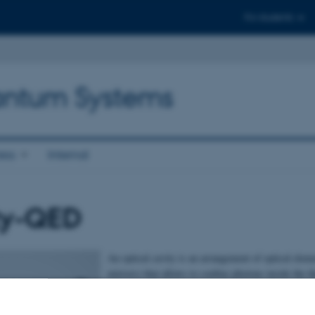
For students
antum Systems
ess
Internal
ty-QED
An optical cavity is an arrangement of optical elem
mirrors) that allows to confine photons inside the 
resonator. This tight confinement of the electroma
the resonator makes it possible to enhance their cou