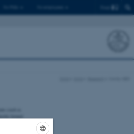
Find
For PhDs
For employees
CCQ
CCQ
Research
Cavity-QED
ents (such as
thereby formed
gnetic modes of
pling to other