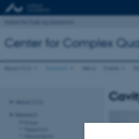
Institut for Fysik og Astronomi
Center for Complex Qu
About CCQ
Research
News
Events
Pr
Cavi
About CCQ
Research
Groups
Trapped Ions
Ultracold Atoms