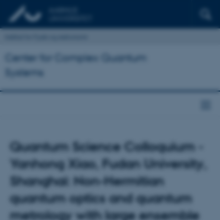
Institut for Fysik og Astronomi
Center for Complex Quantum
Systems
Quantum Science Colloquium -
Yanhong Xiao, Fudan University,
Shanghai: Non-Hermitian
quantum optics and quantum
metrology with large ensemble