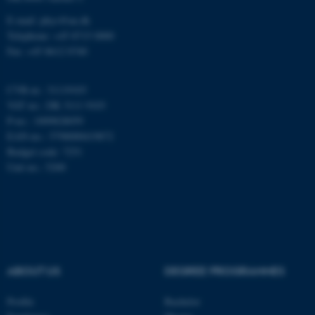
Funktionelle
Uklassificerede
E-mail: phys@au.dk
Telephone: +45 8715 0000
Fax: +45 8612 0740
Nødvendige cookies hjælper
med at gøre hjemmesiden
CVR-nr.: 31119103
brugbar ved at aktivere nogle
VAT no.: DK 3111 9103
P-no.: 1009828059
grundlæggende funktioner
EAN-no.: 5798000419872
som navigation mm.
Budget code: 7251
Hjemmesiden kan ikke
Unit no.: 5200
fungerer uden disse cookies.
Navn
Udbyder / Domæne
be_typo_user
TYPO3 Association
.au.dk
ABOUT US
DEGREE PROGRAMMES
Profile
Bachelor