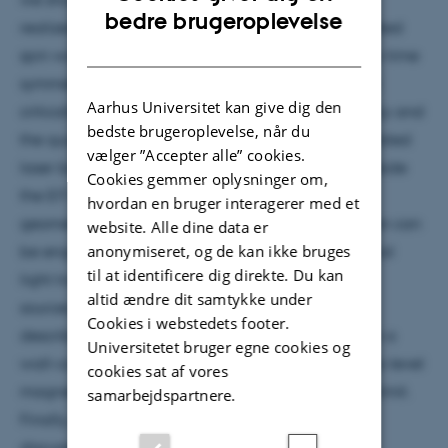
ENGLISH
bedre brugeroplevelse
realized for spatially-channelized EIT (and associated
DANISH
spin waves) under dissipative coupling. Anti-parity-time
symmetry was observed, with its exceptional point
Aarhus Universitet kan give dig den
critically affecting both the EIT resonance frequency and
bedste brugeroplevelse, når du
the quantum correlations between spatially separated
vælger ”Accepter alle” cookies.
laser beams. Furthermore, the atomic-reservoir outside
Cookies gemmer oplysninger om,
the EIT channels, as well as the laser beam array
hvordan en bruger interagerer med et
geometry and the multi-level atom-light interaction can
website. Alle dine data er
anonymiseret, og de kan ikke bruges
be engineered for complex coupling, non-reciprocal
til at identificere dig direkte. Du kan
light transport, topology and novel quantum light
altid ændre dit samtykke under
sources. Then, in the second part of the talk, I will
Cookies i webstedets footer.
describe how we spin squeeze 100 billion atoms in a
Universitetet bruger egne cookies og
wall-coated vapor cell and apply it for femto-Tesla-level
cookies sat af vores
magnetometry surpassing the standard quantum limit.
samarbejdspartnere.
Finally, prospects of the current research will be
discussed.