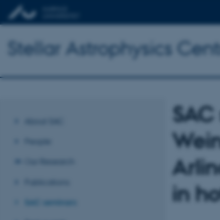
Stellar Astrophysics Cent
SAC 
About SAC
Wein
People
Arlin
Our Research
Publications
in ho
SAC seminars