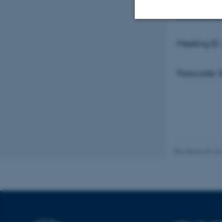
pwd=a3V6
Nødvendige
Meeting ID
Passcode:
Nødvendige cooki
grundlæggende fu
cookies.
Navn
Revideret 03.10
be_typo_user
fe_typo_user