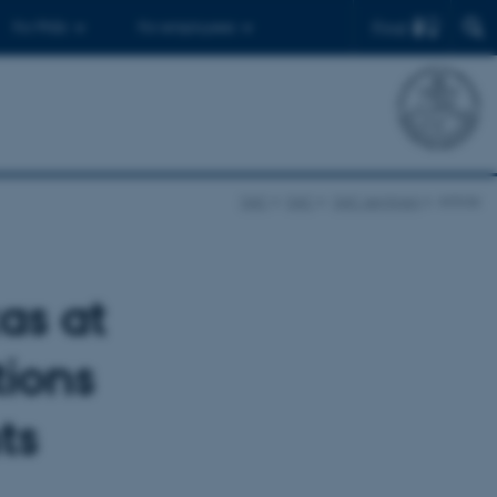
Find
For PhDs
For employees
SAC
SAC
SAC seminars
Article
as at
tions
ts