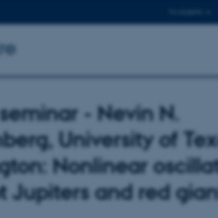
For students
re
seminar - Nevin N.
berg, University of Tex
gton: Nonlinear oscilla
t Jupiters and red gian