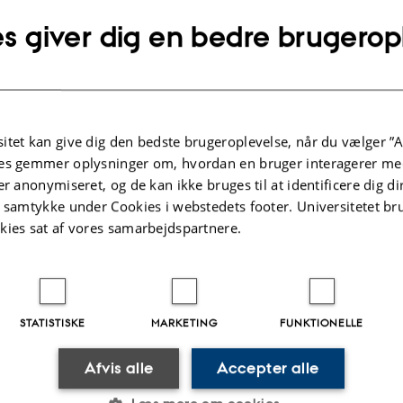
hot Jupiter systems, nonlinear mode interactions can grea
s giver dig en bedre brugerop
tidal dissipation and significantly impact the planet’s for
lution. In red giants, stochastically excited mixed modes 
r interactions over a broad range of stellar mass and evol
olving the dynamics of large networks of coupled modes, I
itet kan give dig den bedste brugeroplevelse, når du vælger ”A
ear damping can substantially suppress the energies of gr
es gemmer oplysninger om, hvordan en bruger interagerer med
mixed modes. Asteroseismic measurements may therefo
er anonymiseret, og de kan ikke bruges til at identificere dig d
t samtykke under Cookies i webstedets footer. Universitetet br
onlinear mode dynamics when interpreting the observed 
kies sat af vores samarbejdspartnere.
cies of modes, especially in more evolved red giants.
ind the connection details for the seminar:
STATISTISKE
MARKETING
FUNKTIONELLE
Meeting
Afvis alle
Accepter alle
rhusuniversity.zoom.us/j/65974972623?