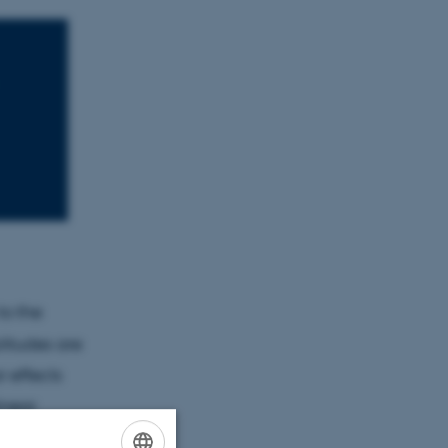
to the
itudes are
r effects
inear
ns in red