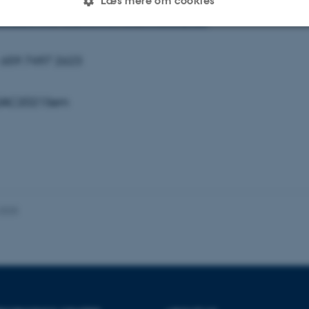
Læs mere om cookies
Tmx3V1NqTEdhWmRySVp1Y3RxQT09
Statistiske
Marketing
Funktionelle
: 659 7497 2623
 SAC2021Sem
es hjælper med at gøre hjemmesiden brugbar ved at aktiv
nktioner som navigation mm. Hjemmesiden kan ikke funge
Udbyder / Domæne
Udløb
Beskrivelse
.2025
30
Denne cookie sættes af
TYPO3 Association
minutter
TYPO3, og bruges til at 
.au.dk
session, når en backend-
TYPO3 eller Frontend.
30
Dette cookienavn er fo
Typo3 Association
minutter
webindholdsstyringssyst
.au.dk
som en brugersessionside
muligt at gemme bruger