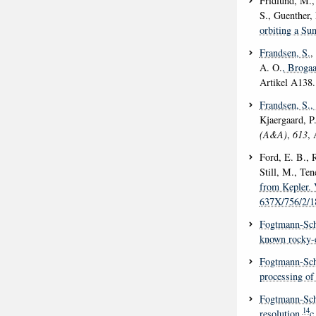
Fridlund, M., 
S., Guenther,
orbiting a Sun
Frandsen, S.
,
A. O.
, Brogaa
Artikel A138
Frandsen, S.
,
Kjaergaard, P
(A&A)
,
613
, 
Ford, E. B., 
Still, M., Ten
from Kepler. 
637X/756/2/1
Fogtmann-Sch
known rocky-e
Fogtmann-Sch
processing of 
Fogtmann-Sch
14
resolution
c