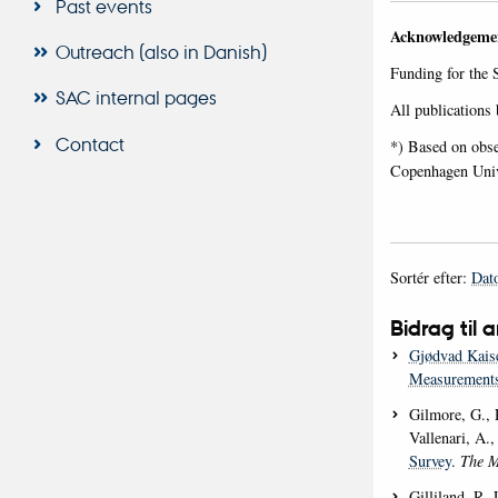
Past events
Acknowledgemen
Outreach (also in Danish)
Funding for the 
SAC internal pages
All publications
Contact
*) Based on obse
Copenhagen Unive
Sortér efter:
Dat
Bidrag til a
Gjødvad Kais
Measurements
Gilmore, G., R
Vallenari, A.
Survey
.
The M
Gilliland, R. 