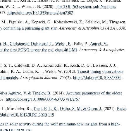
ellier, C., Korth, J., Hatzes, A. P., Malavolta, L., Luque, R., Redfield,
an, W. D. ... Winn, J. N. (2020).
The TOI-763 system: sub-Neptunes
4517.
https://doi.org/10.1093/mnras/staa2502
 M., Pigulski, A., Kopacki, G., Kołaczkowski, Z., Stèalicki, M., Thygesen,
 containing a pulsating giant star
.
Astronomy & Astrophysics (A&A)
,
556
,
n, H.
, Christensen-Dalsgaard, J.
, Weiss, E.
, Palle, P.
, Antoci, V.
,
f the first SONG target: the red giant 46 LMi
.
Astronomy & Astrophysics
, S. T., Caldwell, D. A., Kinemuchi, K., Koch, D. G., Lissauer, J. J.,
Ibrahim, K. A., Uddin, K. ... Welsh, W. (2012).
Transit timing observations
mial models
.
Astrophysical Journal
,
756
(2).
https://doi.org/10.1088/0004-
Silva Aguirre, V.
& Tingley, B.
(2014).
Accurate parameters of the oldest
 67.
https://doi.org/10.1088/0004-637X/781/2/67
. J., Muscheler, R.
, Trant, P. L. K.
, Ostbo, S. M.
& Olsen, J.
(2021).
Batch
//doi.org/10.1017/RDC.2020.119
es in solar activity during the wolf minimum-new insights from a high-
.1017/RDC.2020.126