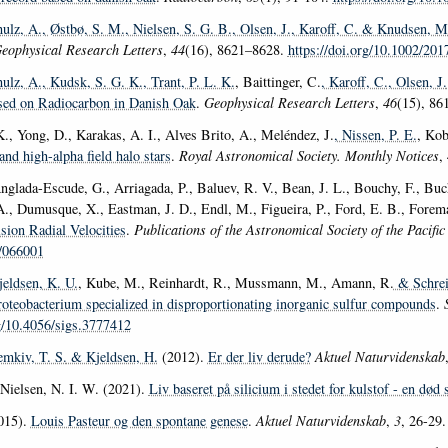
ulz, A.
, Østbø, S. M.
, Nielsen, S. G. B.
, Olsen, J.
, Karoff, C.
& Knudsen, M.
eophysical Research Letters
,
44
(16), 8621–8628.
https://doi.org/10.1002/2
ulz, A.
, Kudsk, S. G. K.
, Trant, P. L. K.
, Baittinger, C.
, Karoff, C.
, Olsen, J.
d on Radiocarbon in Danish Oak
.
Geophysical Research Letters
,
46
(15), 86
., Yong, D., Karakas, A. I., Alves Brito, A., Meléndez, J.
, Nissen, P. E.
, Kob
and high-alpha field halo stars
.
Royal Astronomical Society. Monthly Notices
,
Anglada-Escude, G., Arriagada, P., Baluev, R. V., Bean, J. L., Bouchy, F., Buc
., Dumusque, X., Eastman, J. D., Endl, M., Figueira, P., Ford, E. B., Forema
sion Radial Velocities
.
Publications of the Astronomical Society of the Pacifi
/066001
jeldsen, K. U.
, Kube, M., Reinhardt, R., Mussmann, M., Amann, R.
& Schrei
roteobacterium specialized in disproportionating inorganic sulfur compounds
.
rg/10.4056/sigs.3777412
emkiv, T. S.
& Kjeldsen, H.
(2012).
Er der liv derude?
Aktuel Naturvidenskab
ielsen, N. I. W. (2021).
Liv baseret på silicium i stedet for kulstof - en død 
015).
Louis Pasteur og den spontane genese
.
Aktuel Naturvidenskab
,
3
, 26-29.