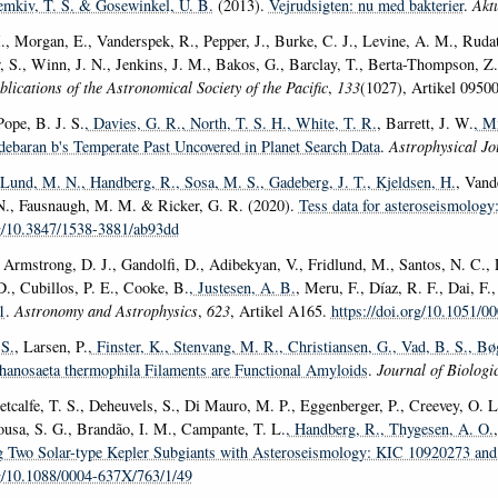
emkiv, T. S.
& Gosewinkel, U. B.
(2013).
Vejrudsigten: nu med bakterier
.
Akt
, Morgan, E., Vanderspek, R., Pepper, J., Burke, C. J., Levine, A. M., Rudat,
, S., Winn, J. N., Jenkins, J. M., Bakos, G., Barclay, T., Berta-Thompson, Z
blications of the Astronomical Society of the Pacific
,
133
(1027), Artikel 0950
Pope, B. J. S.
, Davies, G. R.
, North, T. S. H.
, White, T. R.
, Barrett, J. W.
, M
debaran b's Temperate Past Uncovered in Planet Search Data
.
Astrophysical Jo
 Lund, M. N.
, Handberg, R.
, Sosa, M. S.
, Gadeberg, J. T.
, Kjeldsen, H.
, Vand
 N., Fausnaugh, M. M. & Ricker, G. R. (2020).
Tess data for asteroseismology:
rg/10.3847/1538-3881/ab93dd
 Armstrong, D. J., Gandolfi, D., Adibekyan, V., Fridlund, M., Santos, N. C., L
D., Cubillos, P. E., Cooke, B.
, Justesen, A. B.
, Meru, F., Díaz, R. F., Dai, F.
1
.
Astronomy and Astrophysics
,
623
, Artikel A165.
https://doi.org/10.1051/
S.
, Larsen, P.
, Finster, K.
, Stenvang, M. R.
, Christiansen, G.
, Vad, B. S.
, Bø
anosaeta thermophila Filaments are Functional Amyloids
.
Journal of Biologi
etcalfe, T. S., Deheuvels, S., Di Mauro, M. P., Eggenberger, P., Creevey, O. L
ousa, S. G., Brandão, I. M., Campante, T. L.
, Handberg, R.
, Thygesen, A. O.
ng Two Solar-type Kepler Subgiants with Asteroseismology: KIC 10920273 a
rg/10.1088/0004-637X/763/1/49