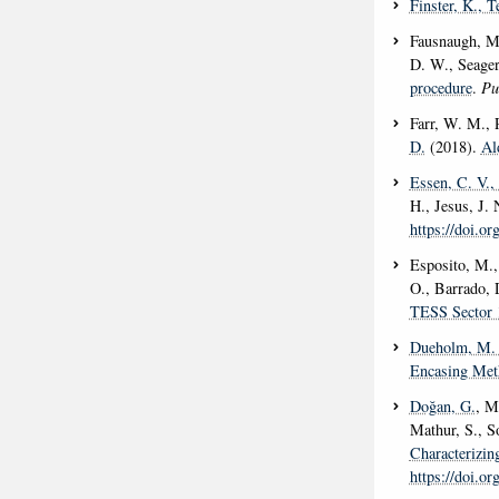
Finster, K.
, T
Fausnaugh, M.
D. W., Seager
procedure
.
Pu
Farr, W. M., 
D.
(2018).
Al
Essen, C. V.
,
H., Jesus, J.
https://doi.o
Esposito, M.,
O., Barrado, 
TESS Sector 
Dueholm, M. 
Encasing Meth
Doğan, G.
, M
Mathur, S., S
Characterizi
https://doi.o