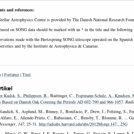
ts and references:
Stellar Astrophysics Centre is provided by The Danish National Research Fo
 based on SONG data should be marked with an * in the title and the following 
rvations made with the Hertzsprung SONG telescope operated on the Spanish O
rsities and by the Instituto de Astrophysica de Canarias.
o
|
Forfatter
|
Titel
rtikel
er Kudsk, S.
, Philippsen, B.
, Baittinger, C.
, Fogtmann-Schulz, A.
, Knudsen, 
 Based on Danish Oak Covering the Periods AD 692-790 and 966-1057
.
Radi
andich, S., Asplund, M., Binney, J., Bonifacio, P., Drew, J., Feltzing, S., Fer
, Alfaro, E., Allende-Prieto, C., Babusiaux, C., Bensby, T., Blomme, R. ... 
essenger
,
147
, 25-31.
http://adsabs.harvard.edu/abs/2012Msngr.147...25G
L., Marcy, G. W., Rowe, J. F., Rogers, L., Torres, G., Fressin, F., Lopez, E. 