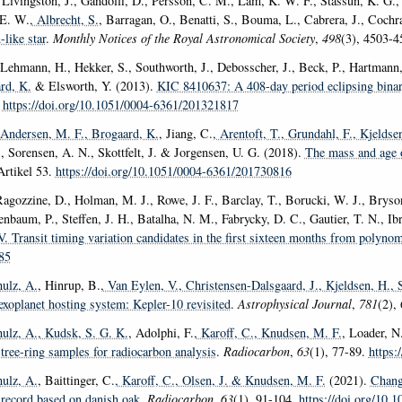
Livingston, J., Gandolfi, D., Persson, C. M., Lam, K. W. F., Stassun, K. G., H
 E. W.
, Albrecht, S.
, Barragan, O., Benatti, S., Bouma, L., Cabrera, J., Cochr
-like star
.
Monthly Notices of the Royal Astronomical Society
,
498
(3), 4503-
 Lehmann, H., Hekker, S., Southworth, J., Debosscher, J., Beck, P., Hartmann,
rd, K.
& Elsworth, Y. (2013).
KIC 8410637: A 408-day period eclipsing binary
.
https://doi.org/10.1051/0004-6361/201321817
 Andersen, M. F.
, Brogaard, K.
, Jiang, C.
, Arentoft, T.
, Grundahl, F.
, Kjeldse
., Sorensen, A. N., Skottfelt, J. & Jorgensen, U. G. (2018).
The mass and age o
Artikel 53.
https://doi.org/10.1051/0004-6361/201730816
Ragozzine, D., Holman, M. J., Rowe, J. F., Barclay, T., Borucki, W. J., Bryson
enbaum, P., Steffen, J. H., Batalha, N. M., Fabrycky, D. C., Gautier, T. N., 
V. Transit timing variation candidates in the first sixteen months from polyno
85
ulz, A.
, Hinrup, B.
, Van Eylen, V.
, Christensen-Dalsgaard, J.
, Kjeldsen, H.
, 
xoplanet hosting system: Kepler-10 revisited
.
Astrophysical Journal
,
781
(2),
ulz, A.
, Kudsk, S. G. K.
, Adolphi, F.
, Karoff, C.
, Knudsen, M. F.
, Loader, N
tree-ring samples for radiocarbon analysis
.
Radiocarbon
,
63
(1), 77-89.
https:
ulz, A.
, Baittinger, C.
, Karoff, C.
, Olsen, J.
& Knudsen, M. F.
(2021).
Chang
 record based on danish oak
.
Radiocarbon
,
63
(1), 91-104.
https://doi.org/10