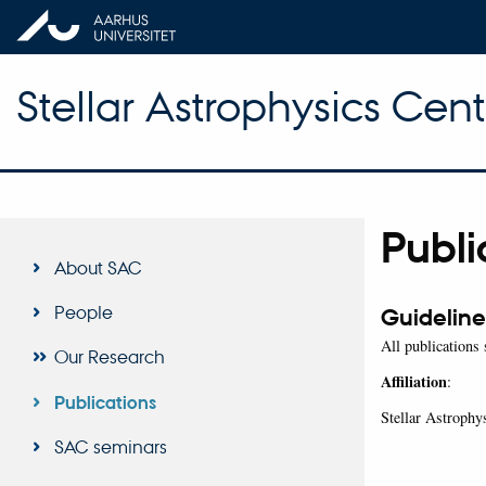
Stellar Astrophysics Cent
Publi
About SAC
People
Guideline
All publications
Our Research
Affiliation
:
Publications
Stellar Astroph
SAC seminars