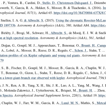
. P., Ventura, R., Cardini, D.
, Stello, D.
, Christensen-Dalsgaard, J.
, Dziembo
sworth, Y., Garcia, R. A., Hekker, S., Mosser, B. & Tkachenko, A. (2016).
In
rophysical Journal
,
817
(1), Artikel 65.
https://doi.org/10.3847/0004-637X/81
 Snellen, I. A. G.
& Albrecht, S.
(2015).
Using the chromatic Rossiter-McLaugh
HD 189733b
.
Astronomy & Astrophysics (A&A)
,
580
, Artikel A84.
https://do
, Birkby, J., Brogi, M., Schwarz, H.
, Albrecht, S.
, de Mooij, E. J. W. & Snell
on at high spectral resolution
.
Astronomy & Astrophysics (A&A)
,
561
, Artike
, Doğan, G., Goupil, M. J., Appourchaux, T., Benomar, O.
, Bruntt, H.
, Campa
. A., Lobel, A., Mosser, B., Reese, D. R., Regulo, C.
, Schou, J.
, Stahn, T. ..
otation profiles of six Kepler subgiants and young red giants
.
Astronomy & Ast
779
 S., B., Fischer, D., Goupil, M. J., Mosser, B., García, R. A., Chaplin, W. J.
T., Benomar, O., Gizon, L., Stahn, T., Reese, D. R., Regulo, C., Schou, J., 
in a lower-giant-branch star observed with kepler
.
Astrophysical Journal
,
756
(
u, J. N., Ren, A. B., Yang, X. H., Shi, J. R., Luo, A. L., Yang, M., Wang, J.
O., Molenda-Zakowicz, J., Uytterhoeven, K., Briquet, M.
, Bruntt, H.
... Zhou,
n Spectra
.
Astrophysical Journal Supplement Series
,
220
(1), Artikel 19.
https
, Chaplin, W. J., Farr, W. M., Garcia, R. A.
, Lund, M. N.
, Mathis, S.
, Metcal