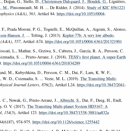
R., Doğan, G., Stello, D.
, Christensen-Dalsgaard, J.
, Houdek, G.
, Lignières,
R. M.
, Pinsonneault, M. H. ... De Ridder, J. (2014).
Study of KIC 8561221
ophysics (A&A)
,
563
, Artikel 84.
https://doi.org/10.1051/0004-
. F., Prada Moroni, P. G., Tognelli, E., McQuillan, A., Aigrain, S., Alonso,
ssen-Hansen, J.
... Telting, J. (2013).
Kepler-77b: A very low albedo,
s (A&A)
,
557
, Artikel A74.
https://doi.org/10.1051/0004-6361/201321901
Fossati, L., Mathur, S., Grziwa, S., Cabrera, J., García, R. A., Persson, C.
izmadia, S. ... Prieto-Arranz, J. (2018).
TESS's first planet. A super-Earth
0.
https://doi.org/10.1051/0004-6361/201834289
dlund, M., Kubyshkina, D., Persson, C. M., Dai, F., Lam, K. W. F.
,
n, W. D., Csizmadia, S. ... Vezie, M. L. (2019).
The Transiting Multi-
hysical Journal Letters
,
876
(2), Artikel L24.
https://doi.org/10.3847/2041-
M. C., Nowak, G., Prieto-Arranz, J.
, Albrecht, S.
, Dai, F., Deeg, H., Endl,
ay, O. V. (2017).
The Transiting Multi-planet System HD3167: A
l
,
154
(3), Artikel 123.
https://doi.org/10.3847/1538-3881/aa832a
44
(6187), 974-975.
https://doi.org/10.1126/science.1255442