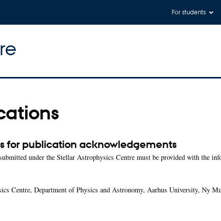
For students
re
cations
s for publication acknowledgements
 submitted under the Stellar Astrophysics Centre must be provided with the in
ysics Centre, Department of Physics and Astronomy, Aarhus University, Ny