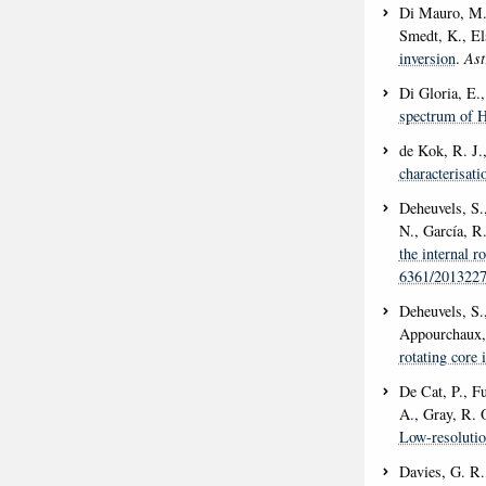
Di Mauro, M. 
Smedt, K., El
inversion
.
Ast
Di Gloria, E.,
spectrum of 
de Kok, R. J.
characterisati
Deheuvels, S.
N., García, R
the internal r
6361/201322
Deheuvels, S.,
Appourchaux, 
rotating core 
De Cat, P., F
A., Gray, R. 
Low-resolutio
Davies, G. R.