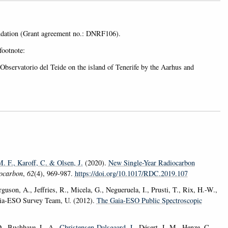
undation (Grant agreement no.: DNRF106).
footnote:
bservatorio del Teide on the island of Tenerife by the Aarhus and
M. F.
, Karoff, C.
& Olsen, J.
(2020).
New Single-Year Radiocarbon
ocarbon
,
62
(4), 969-987.
https://doi.org/10.1017/RDC.2019.107
guson, A., Jeffries, R., Micela, G., Negueruela, I., Prusti, T., Rix, H.-W.,
Gaia-ESO Survey Team, U. (2012).
The Gaia-ESO Public Spectroscopic
D., Buchhave, L. A.
, Christensen-Dalsgaard, J.
, Désert, J.-M., Henze, C.