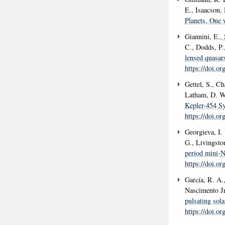
E., Isaacson, 
Planets, One 
Giannini, E.
,
C., Dodds, P.
lensed quasa
https://doi.o
Gettel, S., C
Latham, D. W.
Kepler-454 Sy
https://doi.o
Georgieva, I. 
G., Livingsto
period mini-N
https://doi.o
García, R. A.,
Nascimento Jr
pulsating sola
https://doi.o