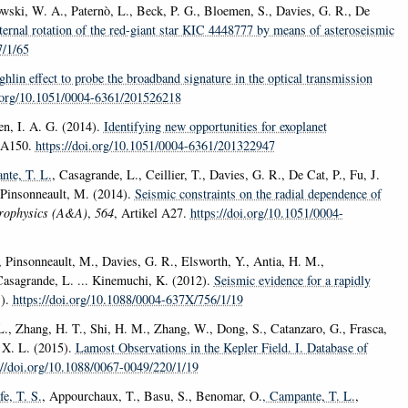
wski, W. A., Paternò, L., Beck, P. G., Bloemen, S., Davies, G. R., De
ternal rotation of the red-giant star KIC 4448777 by means of asteroseismic
7/1/65
lin effect to probe the broadband signature in the optical transmission
i.org/10.1051/0004-6361/201526218
en, I. A. G. (2014).
Identifying new opportunities for exoplanet
l A150.
https://doi.org/10.1051/0004-6361/201322947
nte, T. L.
, Casagrande, L., Ceillier, T., Davies, G. R., De Cat, P., Fu, J.
. Pinsonneault, M. (2014).
Seismic constraints on the radial dependence of
rophysics (A&A)
,
564
, Artikel A27.
https://doi.org/10.1051/0004-
, Pinsonneault, M., Davies, G. R., Elsworth, Y., Antia, H. M.,
Casagrande, L. ... Kinemuchi, K. (2012).
Seismic evidence for a rapidly
1).
https://doi.org/10.1088/0004-637X/756/1/19
 L., Zhang, H. T., Shi, H. M., Zhang, W., Dong, S., Catanzaro, G., Frasca,
 X. L. (2015).
Lamost Observations in the Kepler Field. I. Database of
://doi.org/10.1088/0067-0049/220/1/19
fe, T. S.
, Appourchaux, T., Basu, S., Benomar, O.
, Campante, T. L.
,