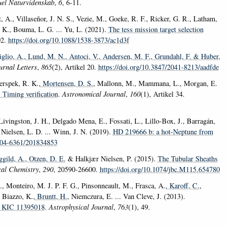
uel Naturvidenskab
,
6
, 6-11.
 A., Villaseñor, J. N. S., Vezie, M., Goeke, R. F., Ricker, G. R., Latham,
. K., Bouma, L. G. ... Yu, L. (2021).
The tess mission target selection
02.
https://doi.org/10.1088/1538-3873/ac1d3f
iglio, A.
, Lund, M. N.
, Antoci, V.
, Andersen, M. F.
, Grundahl, F.
& Huber,
urnal Letters
,
865
(2), Artikel 20.
https://doi.org/10.3847/2041-8213/aadfde
erspek, R. K.
, Mortensen, D. S.
, Mallonn, M., Mammana, L., Morgan, E.
 Timing verification
.
Astronomical Journal
,
160
(1), Artikel 34.
ivingston, J. H., Delgado Mena, E., Fossati, L., Lillo-Box, J., Barragán,
, Nielsen, L. D. ... Winn, J. N. (2019).
HD 219666 b: a hot-Neptune from
0004-6361/201834853
ggild, A.
, Otzen, D. E.
& Halkjær Nielsen, P. (2015).
The Tubular Sheaths
cal Chemistry
,
290
, 20590-26600.
https://doi.org/10.1074/jbc.M115.654780
., Monteiro, M. J. P. F. G., Pinsonneault, M., Frasca, A.
, Karoff, C.
,
, Biazzo, K.
, Bruntt, H.
, Niemczura, E. ... Van Cleve, J. (2013).
nd KIC 11395018
.
Astrophysical Journal
,
763
(1), 49.