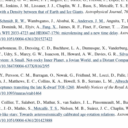
H., Jenkins, J. M., Lissauer, J. J., Chaplin, W. J., Basu, S., Metcalfe, T. S., 
with a Density between that of Earth and Ice Giants
.
Astrophysical Journal
,
76
 Schmidt, R. W.
, Wambsganss, J., Alsubai, K.
, Andersen, J. M.
, Anguita, T.,
, Dominik, M., Elyiv, A.
, Fang, X.
, Jaimes, R. F., Finet, F., Gerner, T. ... Z
rs WFI 2033-4723 and HE0047-1756: microlensing and a new time delay
.
Astr
rg/10.1051/0004-6361/201527422
harbonneau, D., Dressing, C. D., Buchhave, L. A., Dumusque, X., Vanderburg,
, Udry, S., Marcy, G. W., Isaacson, H., Howard, A. W., Davies, G. R.
, Silv
stem: A Small, Not-rocky Inner Planet, a Jovian World, and a Distant Compa
rg/10.3847/0004-637X/816/2/95
Y., Persson, C. M., Barragan, O., Nowak, G., Fridlund, M., Locci, D., Palle, E
n, J., Matthews, E. C., Collins, K. A., Howell, S. B., Serrano, L. M.
, Albrech
eptunes transiting the late K-dwarf TOI-1260
.
Monthly Notices of the Royal A
rg/10.1093/mnras/stab1464
 Ceillier, T., Salabert, D., Mathur, S., van Saders, J. L., Pinsonneault, M., B
., J.-D., Mathis, S.
, Metcalfe, T. S.
, Nielsen, M. B., Suárez, J. C., Chaplin, 
r-like stars: Towards asteroseismically calibrated age-rotation relations
.
Astro
rg/10.1051/0004-6361/201423888