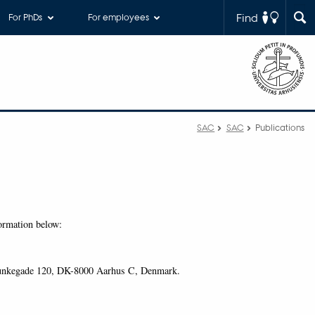
Find
For PhDs
For employees
SAC
SAC
Publications
formation below:
 Munkegade 120, DK-8000 Aarhus C, Denmark.