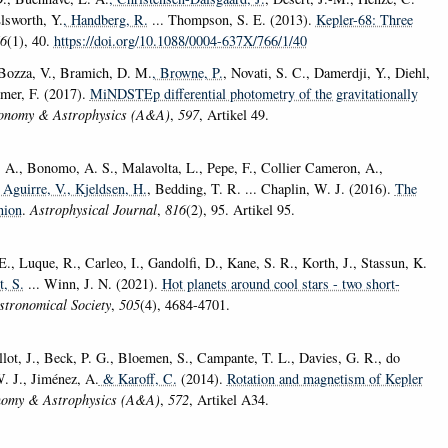
Elsworth, Y.
, Handberg, R.
... Thompson, S. E. (2013).
Kepler-68: Three
6
(1), 40.
https://doi.org/10.1088/0004-637X/766/1/40
 Bozza, V., Bramich, D. M.
, Browne, P.
, Novati, S. C., Damerdji, Y., Diehl,
immer, F. (2017).
MiNDSTEp differential photometry of the gravitationally
onomy & Astrophysics (A&A)
,
597
, Artikel 49.
 A., Bonomo, A. S., Malavolta, L., Pepe, F., Collier Cameron, A.,
a Aguirre, V.
, Kjeldsen, H.
, Bedding, T. R. ... Chaplin, W. J. (2016).
The
nion
.
Astrophysical Journal
,
816
(2), 95. Artikel 95.
., Luque, R., Carleo, I., Gandolfi, D., Kane, S. R., Korth, J., Stassun, K.
t, S.
... Winn, J. N. (2021).
Hot planets around cool stars - two short-
stronomical Society
,
505
(4), 4684-4701.
allot, J., Beck, P. G., Bloemen, S., Campante, T. L., Davies, G. R., do
W. J., Jiménez, A.
& Karoff, C.
(2014).
Rotation and magnetism of Kepler
nomy & Astrophysics (A&A)
,
572
, Artikel A34.