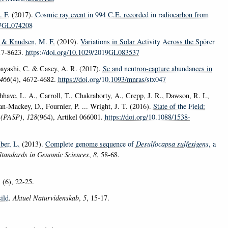
 F.
(2017).
Cosmic ray event in 994 C.E. recorded in radiocarbon from
017GL074208
& Knudsen, M. F.
(2019).
Variations in Solar Activity Across the Spörer
17-8623.
https://doi.org/10.1029/2019GL083537
ayashi, C. & Casey, A. R. (2017).
Sc and neutron-capture abundances in
466
(4), 4672-4682.
https://doi.org/10.1093/mnras/stx047
hhave, L. A., Carroll, T., Chakraborty, A., Crepp, J. R., Dawson, R. I.,
n-Mackey, D., Fournier, P. ... Wright, J. T. (2016).
State of the Field:
c (PASP)
,
128
(964), Artikel 066001.
https://doi.org/10.1088/1538-
ber, L.
(2013).
Complete genome sequence of
Desulfocapsa sulfexigens
, a
Standards in Genomic Sciences
,
8
, 58-68.
, (6), 22-25.
sild
.
Aktuel Naturvidenskab
,
5
, 15-17.