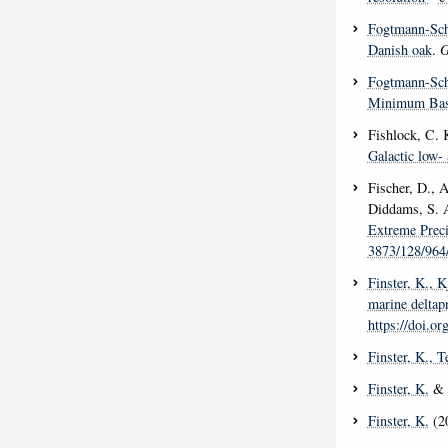
Fogtmann-Sch
Danish oak
.
G
Fogtmann-Sch
Minimum Base
Fishlock, C. K
Galactic low- 
Fischer, D., 
Diddams, S. A
Extreme Preci
3873/128/964
Finster, K.
, K
marine deltap
https://doi.o
Finster, K.
, T
Finster, K.
& N
Finster, K.
(2