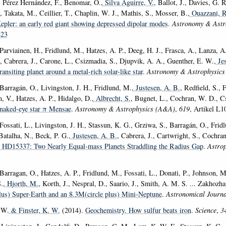
, Pérez Hernández, F., Benomar, O.
, Silva Aguirre, V.
, Ballot, J., Davies, G. 
, Takata, M., Ceillier, T., Chaplin, W. J., Mathis, S., Mosser, B.
, Ouazzani, 
epler: an early red giant showing depressed dipolar modes
.
Astronomy & Astr
823
Parviainen, H., Fridlund, M., Hatzes, A. P., Deeg, H. J., Frasca, A., Lanza, A
, Cabrera, J., Carone, L., Csizmadia, S., Djupvik, A. A., Guenther, E. W.
, Je
ansiting planet around a metal-rich solar-like star
.
Astronomy & Astrophysic
 Barragán, O., Livingston, J. H., Fridlund, M.
, Justesen, A. B.
, Redfield, S., 
, V., Hatzes, A. P., Hidalgo, D.
, Albrecht, S.
, Bugnet, L., Cochran, W. D., Cs
e naked-eye star π Mensae
.
Astronomy & Astrophysics (A&A)
,
619
, Artikel L1
 Fossati, L., Livingston, J. H., Stassun, K. G., Grziwa, S., Barragán, O., Fri
Batalha, N., Beck, P. G.
, Justesen, A. B.
, Cabrera, J., Cartwright, S., Cochra
 HD15337: Two Nearly Equal-mass Planets Straddling the Radius Gap
.
Astrop
Barragan, O., Hatzes, A. P., Fridlund, M., Fossati, L., Donati, P., Johnson, 
.
, Hjorth, M.
, Korth, J., Nespral, D., Saario, J., Smith, A. M. S. ... Zakhozh
lus) Super-Earth and an 8.3M(circle plus) Mini-Neptune
.
Astronomical Journa
 W.
& Finster, K. W.
(2014).
Geochemistry. How sulfur beats iron
.
Science
,
3