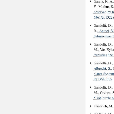
García, R. A.
F., Mathur, S.
observed by K
6361/201322
Gandolfi, D., 
R.
, Antoci, V.
Saturn-mass tr
Gandolfi, D.,
M., Van Eylen
transiting th
Gandolfi, D.,
Albrecht, S.
, 
planet System
8213/ab17d9
Gandolfi, D., 
M., Grziwa, S
5.7M(circle p
Friedrich, M.