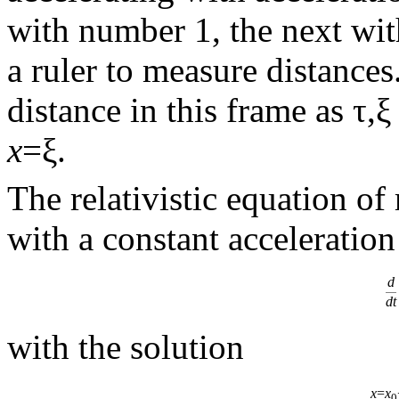
with number 1, the next wi
a ruler to measure distances
distance in this frame as τ,ξ
x
=ξ.
The relativistic equation of
with a constant acceleratio
d
dt
with the solution
x
=
x
0