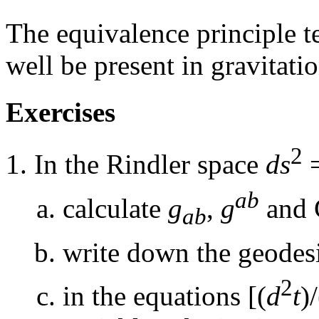
The equivalence principle tel
well be present in gravitatio
Exercises
2
In the Rindler space
ds
=
ab
calculate
g
,
g
and C
ab
write down the geodesi
2
in the equations [(
d
t
)/