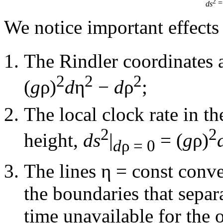
2
=
ds
We notice important effects 
The Rindler coordinates 
2
2
2
(
g
ρ)
d
η
−
d
ρ
;
The local clock rate in t
2
2
height,
ds
|
= (
g
ρ)
d
ρ = 0
The lines η =
const
conve
the boundaries that separa
time unavailable for the o