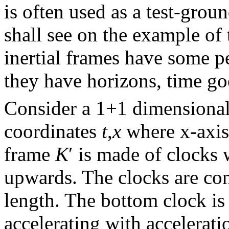
is often used as a test-groun
shall see on the example of 
inertial frames have some pe
they have horizons, time goe
Consider a 1+1 dimensional
coordinates
t
,
x
where x-axis 
frame
K
′ is made of clocks 
upwards. The clocks are con
length. The bottom clock is
accelerating with accelerat