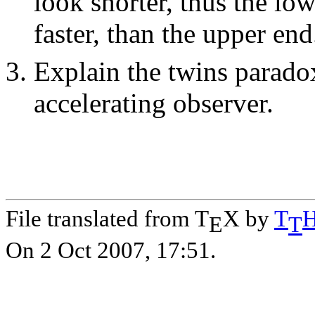
look shorter, thus the lo
faster, than the upper end
Explain the twins paradox
accelerating observer.
File translated from T
X by
T
E
T
On 2 Oct 2007, 17:51.