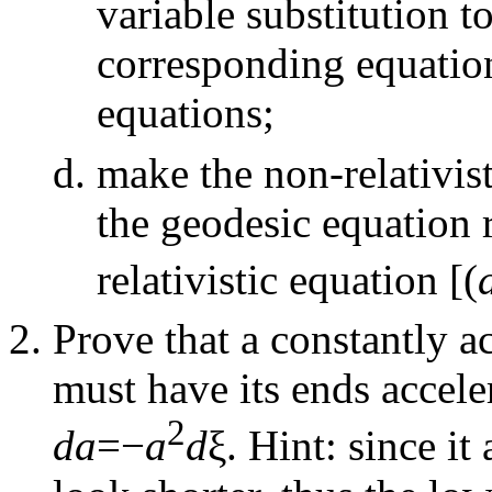
variable substitution t
corresponding equation
equations;
make the non-relativist
the geodesic equation 
relativistic equation [(
Prove that a constantly a
must have its ends acceler
2
da
=−
a
d
ξ. Hint: since it