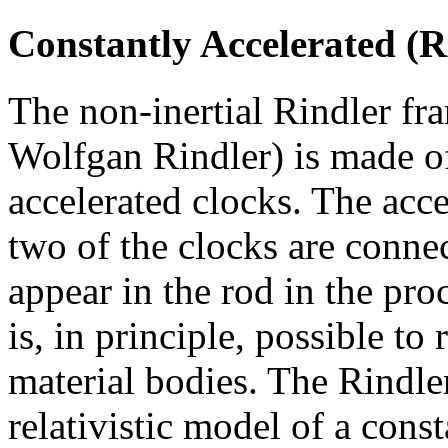
Constantly Accelerated (
The non-inertial Rindler fr
Wolfgan Rindler) is made o
accelerated clocks. The acce
two of the clocks are connec
appear in the rod in the pro
is, in principle, possible to
material bodies. The Rindler
relativistic model of a const