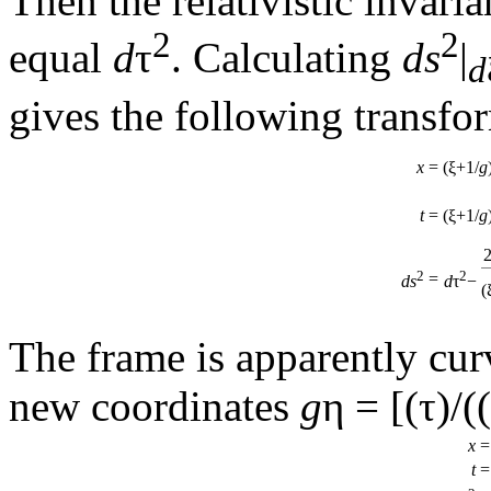
Then the relativistic invari
2
2
equal
d
τ
. Calculating
ds
|
d
gives the following transfor
x
=
(ξ+1/
g
t
=
(ξ+1/
g
2
2
=
ds
d
τ
−
(
The frame is apparently curv
new coordinates
g
η = [(τ)/(
x
=
t
=