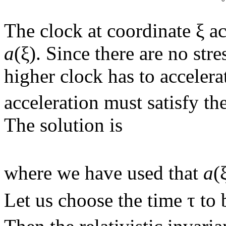
The clock at coordinate ξ a
a
(ξ). Since there are no str
higher clock has to accelera
acceleration must satisfy t
The solution is
where we have used that
a
(
Let us choose the time τ to 