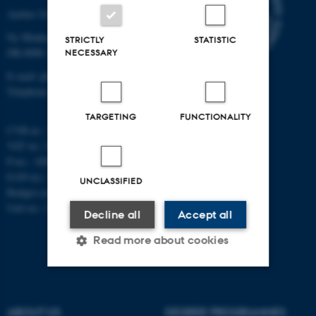
Aarhus University
Ny Munkegade 120
STRICTLY
STATISTIC
DK-8000 Aarhus C
NECESSARY
E-mail: phys@au.dk
Telephone: +45 8715 0000
TARGETING
FUNCTIONALITY
CVR-nr.: 31119103
VAT no.: DK 3111 9103
P-no.: 1009828059
EAN-no.: 5798000419872
UNCLASSIFIED
Budget code: 7251
Unit no.: 5200
Decline all
Accept all
Read more about cookies
Strictly necessary
Statistic
ABOUT US
DEGREE PROGRAMMES