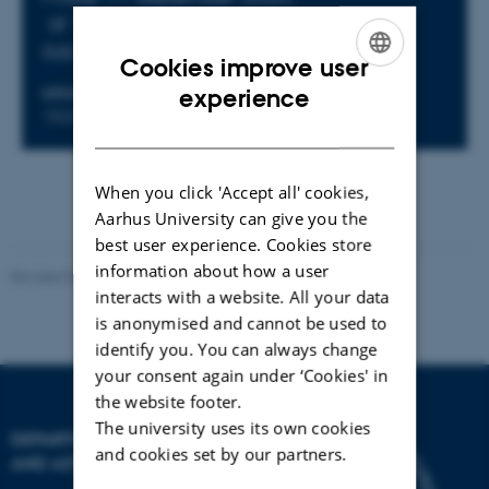
at 16:15 - 17:15
Add to calendar
Cookies improve user
ENGLISH
experience
LOCATION
1523-318 - Fysisk Auditorium
DANISH
When you click 'Accept all' cookies,
Aarhus University can give you the
best user experience. Cookies store
information about how a user
Revised 07.02.2025
-
web@phys.au.dk
interacts with a website. All your data
is anonymised and cannot be used to
identify you. You can always change
your consent again under ‘Cookies' in
the website footer.
The university uses its own cookies
DEPARTMENT OF PHYSICS
and cookies set by our partners.
AND ASTRONOMY