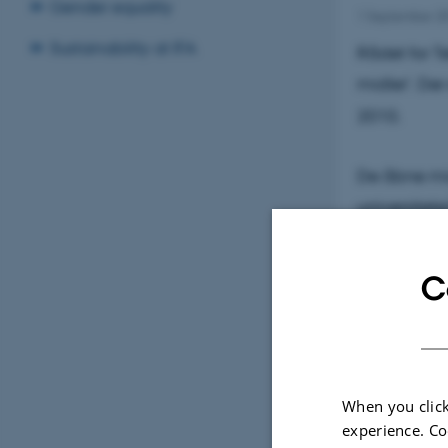
Gender equality
1 September 2
Sustainability at IFA
Rådet for T
midler'. Der
2010.
De åbne midl
universitet
gavn for er
videninstit
C
med erhverv
Initiativet 
samarbejde 
When you click
’Åbne midle
experience. Co