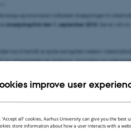
010
eknologi og Innovation indkalder ansøgningen til virkemid
 er
ansøgningsfrist den 1. september 2010
. Der er i alt ca
er har til formål at styrke samspillet mellem videninstitut
er) og virksomheder om forskning, innovation og videnspred
hvervslivet. De åbne midler er en ramme for, at universitet
utioner kan udvikle og afprøve nye metoder for at styrke sa
ookies improve user experien
slivet.
støtter projekter, der ikke falder ind under allerede kendte f
og eksisterende virkemidler, der støtter samspil. En ansøg
 'Accept all' cookies, Aarhus University can give you the best u
r’ må således ikke kunne passe ind under rådets eksiste
okies store information about how a user interacts with a webs