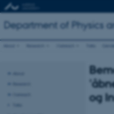
Department of Physics 
About
Research
Outreach
Talks
Gende
Bemæ
About
'åbn
Research
og I
Outreach
Talks