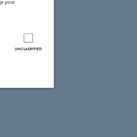
ge your
 for styrket
onsnetværk
UNCLASSIFIED
Unclassified
tion etc. The