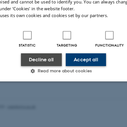
or samspil mellem virksomheder og videninstitutioner.
ised and cannot be used to identify you. You can always chan
under ‘Cookies' in the website footer.
 uses its own cookies and cookies set by our partners.
er er et supplement til de allerede eksisterende initiativer
lem den offentlige forskning og erhvervslivet, såsom
konsortier, Eurostars-programmet, videnkupon, innovati
nologifondens projekter og platforme mv.
STATISTIC
TARGETING
FUNCTIONALITY
Decline all
Accept all
slaget på
fi.dk
.
Read more about cookies
Statistic
Targeting
Functionality
025
-
web@phys.au.dk
 it possible to use basic website functionality, e.g. naviga
 work without these cookies.