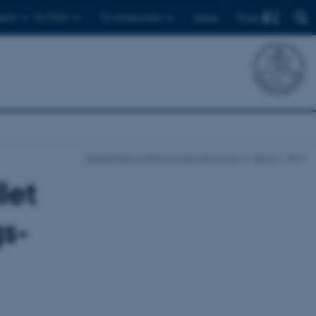
Find
ents
For PhDs
For employees
Dansk
Department of Physics and Astronomy
News
Item
let
gs-