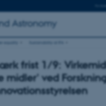
For stud
and Astronomy
r equality
Sustainability at IFA
rk frist 1/9: Virkemid
e midler' ved Forsknin
nnovationsstyrelsen