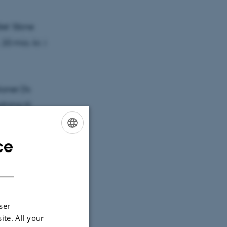
let 'åbne
. 20 mio. kr. i
ioner (fx
ning til
er og andre
mspillet
ce
ENGLISH
DANISH
ormer for
ning til de
ser
rende
ite. All your