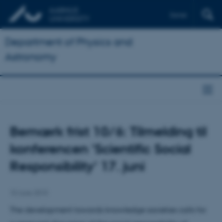
Dansk
Department of Physics and
Astronomy
Bemærk frist 10/6: Tilmelding til
konferencen 'Scientific Social
Responsibility' 17. juni
10 June 2010
The development towards knowledge societies calls for