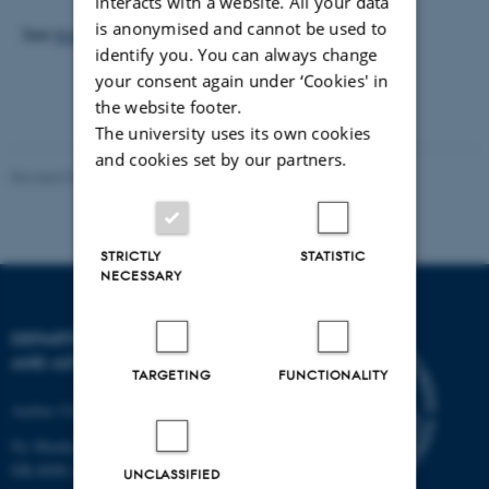
interacts with a website. All your data
is anonymised and cannot be used to
See
Invitation
and
Programme
.
identify you. You can always change
your consent again under ‘Cookies' in
the website footer.
The university uses its own cookies
and cookies set by our partners.
Revised 07.02.2025
-
web@phys.au.dk
STRICTLY
STATISTIC
NECESSARY
DEPARTMENT OF PHYSICS
AND ASTRONOMY
TARGETING
FUNCTIONALITY
Aarhus University
Ny Munkegade 120
DK-8000 Aarhus C
UNCLASSIFIED